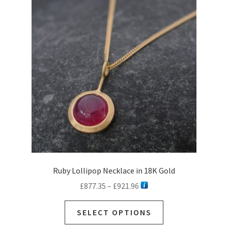
Ruby Lollipop Necklace in 18K Gold
Price
£
877.35
–
£
921.96
range:
This
£877.35
SELECT OPTIONS
product
through