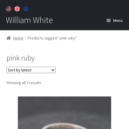
William White
Menu
Home
Home
Products tagged “pink ruby”
About
pink ruby
Jewelry
Expan
child
menu
Contact
Sorted
Showing all 2 results
Customer Care
by
latest