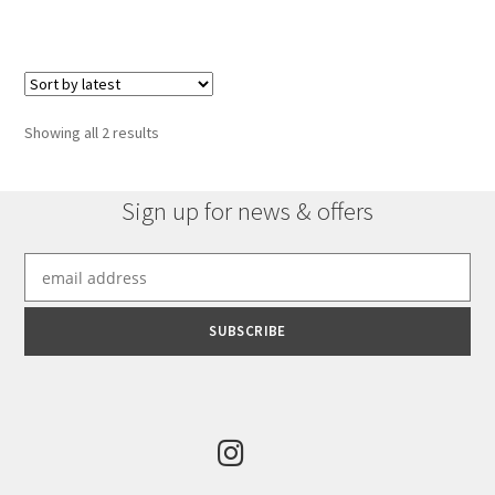
has
£921.96
multiple
variants.
The
options
Sorted
Showing all 2 results
may
by
be
latest
chosen
Sign up for news & offers
on
the
product
page