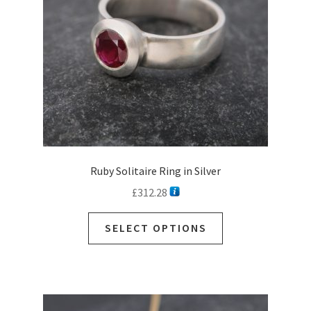
Ruby Solitaire Ring in Silver
£
312.28
SELECT OPTIONS