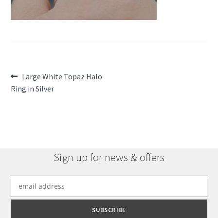
Post
Previous
Large White Topaz Halo
post:
Ring in Silver
navigation
Sign up for news & offers