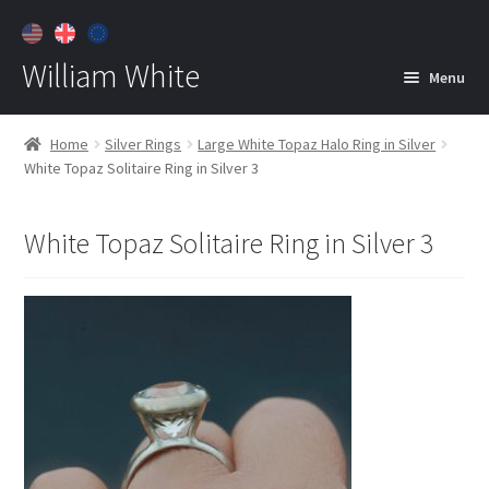
William White
Menu
Home
Home
Silver Rings
Large White Topaz Halo Ring in Silver
White Topaz Solitaire Ring in Silver 3
About
Jewelry
Expan
White Topaz Solitaire Ring in Silver 3
child
menu
Contact
Customer Care