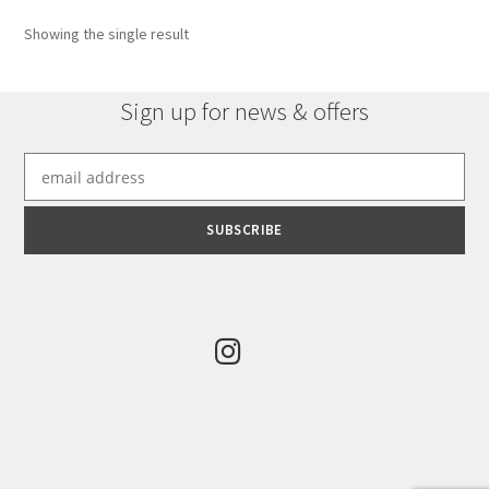
options
Showing the single result
may
be
chosen
Sign up for news & offers
on
the
product
page