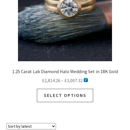
1.25 Carat Lab Diamond Halo Wedding Set in 18K Gold
Price
£
2,814.26
–
£
3,007.32
range:
This
£2,814.26
SELECT OPTIONS
product
through
has
£3,007.32
multiple
variants.
The