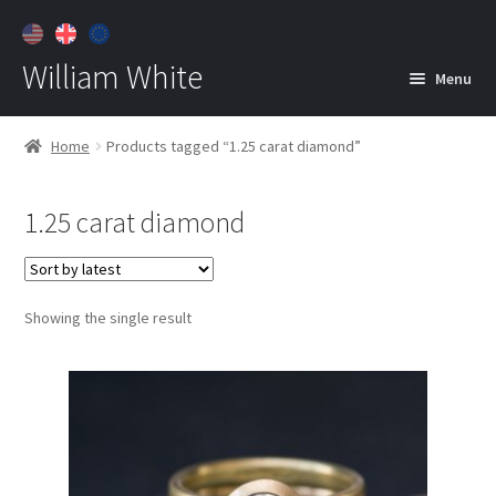
William White
Menu
Home
Home
Products tagged “1.25 carat diamond”
About
1.25 carat diamond
Jewelry
Expan
child
menu
Contact
Showing the single result
Customer Care