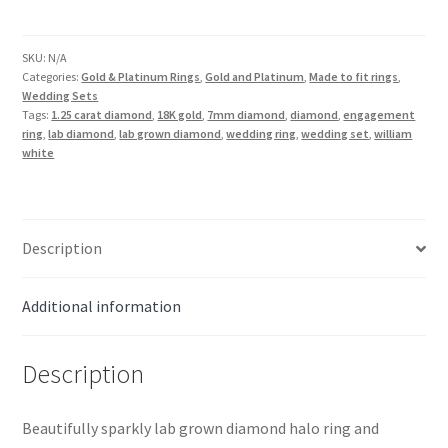
Lab
Diamond
Halo
SKU:
N/A
Categories:
Gold & Platinum Rings
,
Gold and Platinum
,
Made to fit rings
,
Wedding
Wedding Sets
Set
Tags:
1.25 carat diamond
,
18K gold
,
7mm diamond
,
diamond
,
engagement
in
ring
,
lab diamond
,
lab grown diamond
,
wedding ring
,
wedding set
,
william
white
18K
Gold
quantity
Description
Additional information
Description
Beautifully sparkly lab grown diamond halo ring and