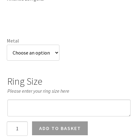
£3,004.73
Metal
Ring Size
Please enter your ring size here
1.25
ADD TO BASKET
Carat