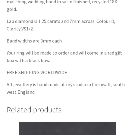
matching wedding band in satin finished, recycled 18K
gold.
Lab diamond is 1.25 carats and 7mm across. Colour D,
Clarity VS1/2.
Band widths are 3mm each.
Your ring will be made to order and will come in a red gift
box with a black bow.
FREE SHIPPING WORLDWIDE
All jewellery is hand made at my studio in Cornwall, south-
west England.
Related products