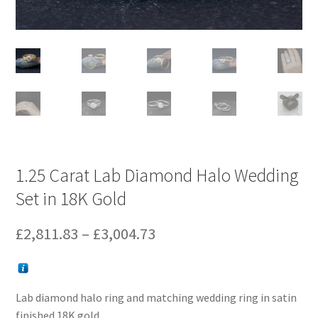
1.25 Carat Lab Diamond Halo Wedding
Set in 18K Gold
Price
£
2,811.83
–
£
3,004.73
range:
£2,811.83
Lab diamond halo ring and matching wedding ring in satin
through
finished 18K gold.