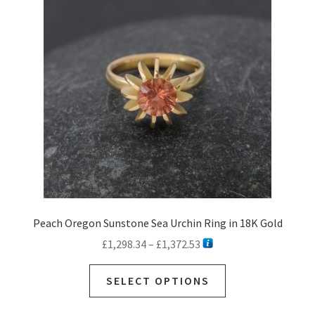
Peach Oregon Sunstone Sea Urchin Ring in 18K Gold
Price
£
1,298.34
–
£
1,372.53
range:
This
£1,298.34
SELECT OPTIONS
product
through
has
£1,372.53