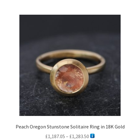
multiple
variants.
The
options
may
be
chosen
on
the
product
page
Peach Oregon Stunstone Solitaire Ring in 18K Gold
Price
£
1,187.05
–
£
1,283.50