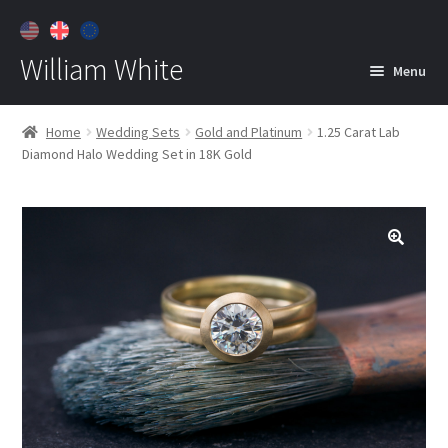
William White
Menu
Home
Home
Wedding Sets
Gold and Platinum
1.25 Carat Lab
Diamond Halo Wedding Set in 18K Gold
About
Jewelry
Expan
child
menu
Contact
Customer Care