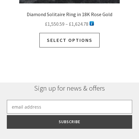
Diamond Solitaire Ring in 18K Rose Gold
Price
£
1,550.59
–
£
1,624.78
range:
This
£1,550.59
SELECT OPTIONS
product
through
has
£1,624.78
multiple
variants.
The
options
Sign up for news & offers
may
be
chosen
on
the
product
page