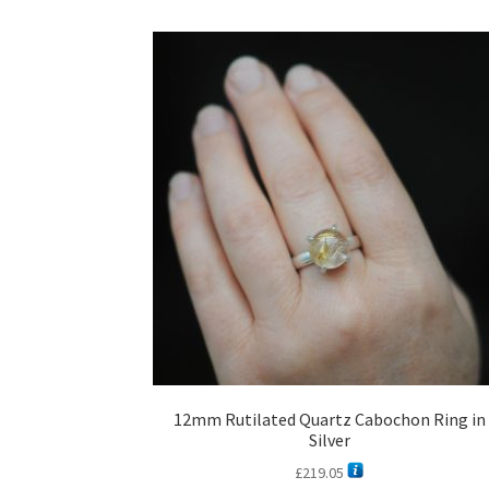
12mm Rutilated Quartz Cabochon Ring in
Silver
£
219.05