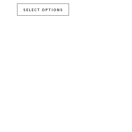
SELECT OPTIONS