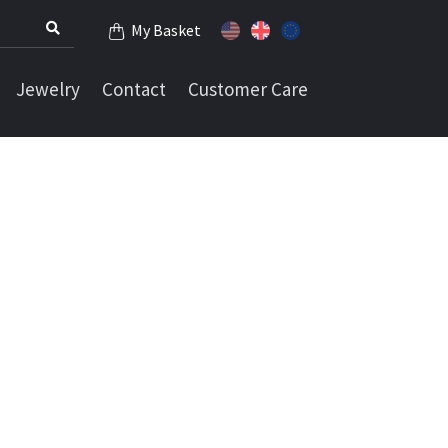
My Basket
Jewelry
Contact
Customer Care