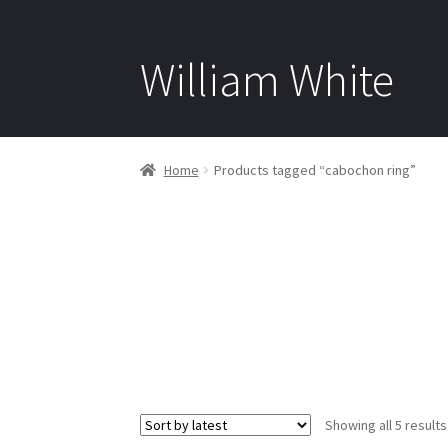
William White
Home
Products tagged “cabochon ring”
Showing all 5 results