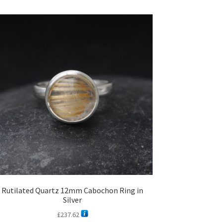
Rutilated Quartz 12mm Cabochon Ring in
Silver
£
237.62