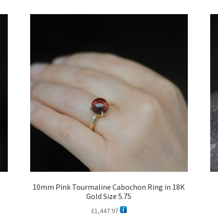
latest
10mm Pink Tourmaline Cabochon Ring in 18K
Gold Size 5.75
£
1,447.97