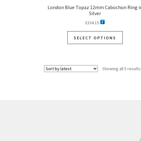
London Blue Topaz 12mm Cabochon Ring i
Silver
£
334.15
SELECT OPTIONS
Showing all 5 results