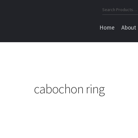
Search
for:
Home
About
cabochon ring
Sorted
by