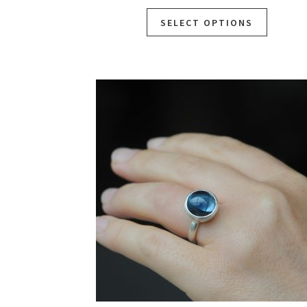
SELECT OPTIONS