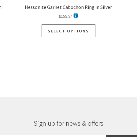
n
Hessonite Garnet Cabochon Ring in Silver
£
155.94
SELECT OPTIONS
Sorted
by
latest
Sign up for news & offers