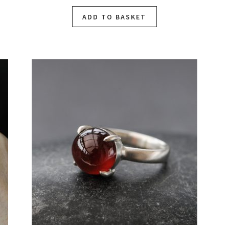
ADD TO BASKET