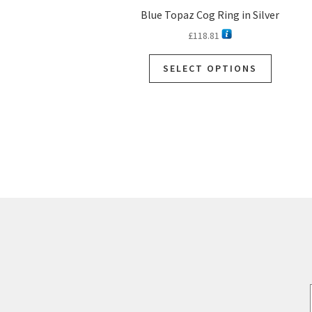
Blue Topaz Cog Ring in Silver
£
118.81
SELECT OPTIONS