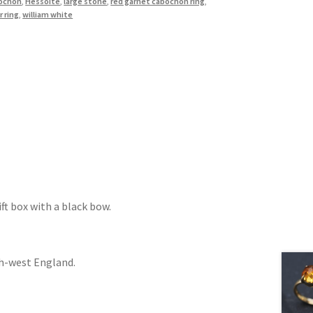
bochon
,
Hessoite
,
large stone
,
red garnet cabochon ring
,
r ring
,
william white
ift box with a black bow.
th-west England.