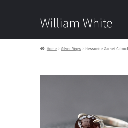
William White
Home
Silver Rings
Hessonite Garnet Cabocho