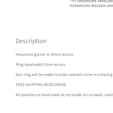
Tags:
cabochon ring
,
garnet ca
Silver
red garnet ring
,
Red stone
,
silve
quantity
Description
Hessonite garnet is 10mm across.
Ring band width 3mm across.
Your ring will be made to order and will come in a black g
FREE SHIPPING WORLDWIDE
All jewellery is hand made at my studio in Cornwall, sou