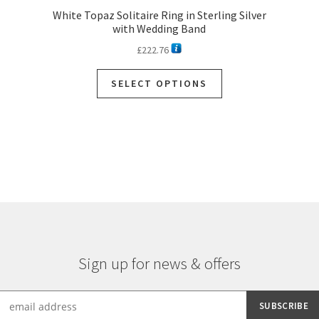
White Topaz Solitaire Ring in Sterling Silver
with Wedding Band
£
222.76
SELECT OPTIONS
Sign up for news & offers