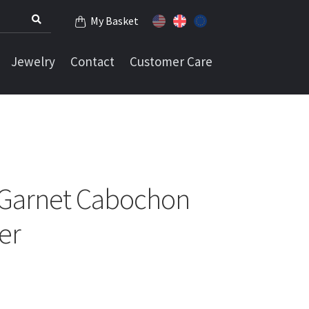
My Basket
Jewelry
Contact
Customer Care
 Garnet Cabochon
ver