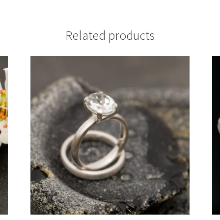
Related products