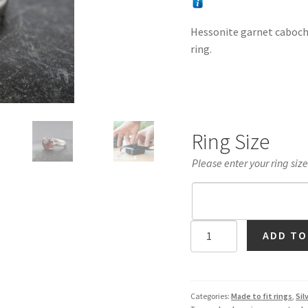
Hessonite garnet cabochon
ring.
Ring Size
Please enter your ring siz
Hessonite
ADD TO
Garnet
Cabochon
Ring
in
Categories:
Made to fit rings
,
Sil