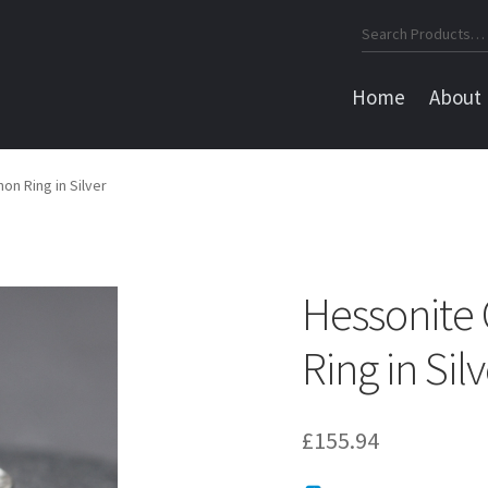
Search
for:
Home
About
n Ring in Silver
Hessonite
Ring in Sil
£
155.94