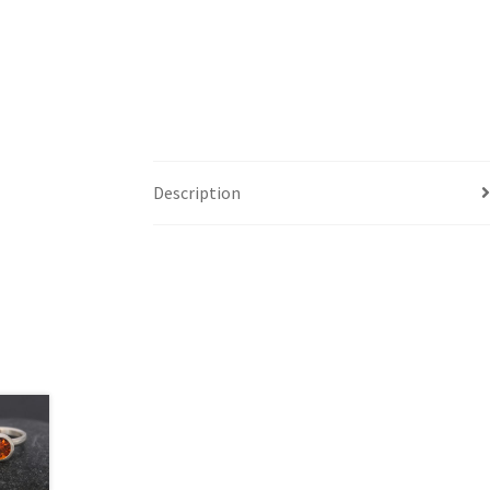
Description