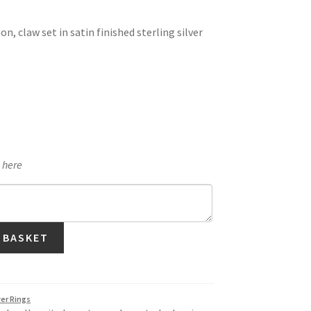
, claw set in satin finished sterling silver
e here
 BASKET
ver Rings