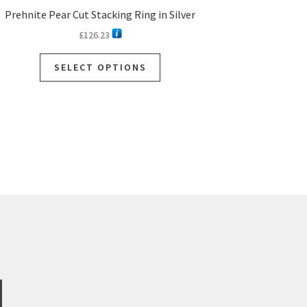
Prehnite Pear Cut Stacking Ring in Silver
£
126.23
SELECT OPTIONS