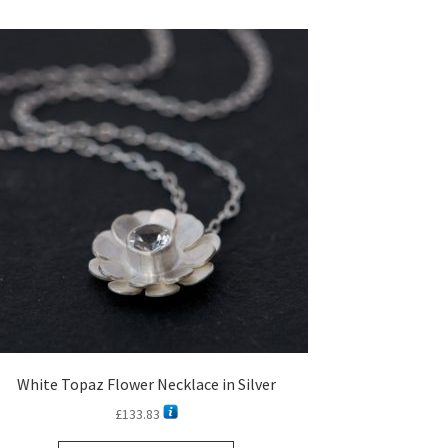
White Topaz Flower Necklace in Silver
£
133.83