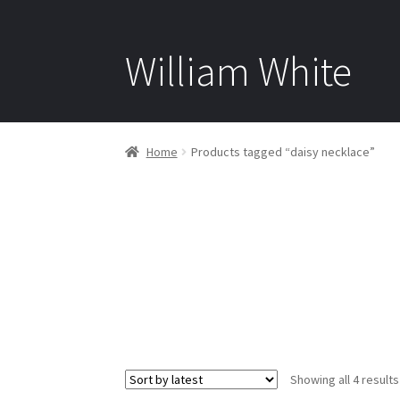
William White
Home
Products tagged “daisy necklace”
Showing all 4 results