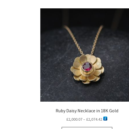
Ruby Daisy Necklace in 18K Gold
Price
£
2,000.07
–
£
2,074.42
range: