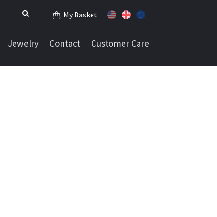
My Basket
Jewelry
Contact
Customer Care