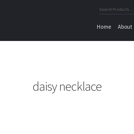
Search
for:
Home
About
daisy necklace
Sorted
by