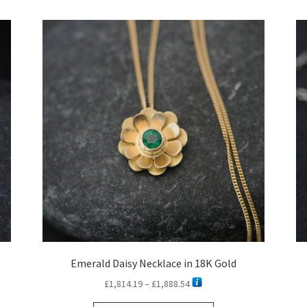
latest
Emerald Daisy Necklace in 18K Gold
Price
£
1,814.19
–
£
1,888.54
range: