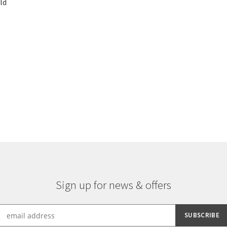
ld
Sorted
by
latest
Sign up for news & offers