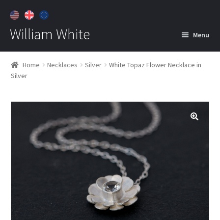
William White
Menu
Home
Home
Necklaces
Silver
White Topaz Flower Necklace in
Silver
About
Jewelry
Expan
child
menu
Contact
Customer Care