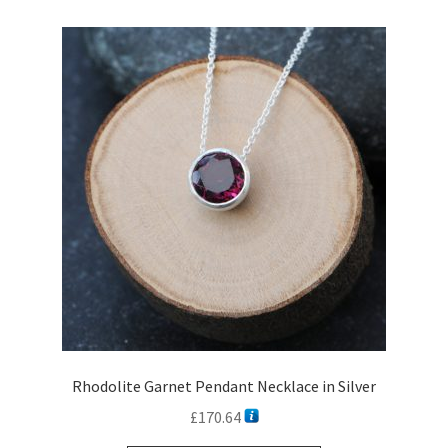
variants.
The
options
may
be
chosen
on
the
product
page
Rhodolite Garnet Pendant Necklace in Silver
£
170.64