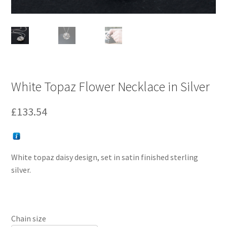
White Topaz Flower Necklace in Silver
£
133.54
White topaz daisy design, set in satin finished sterling
silver.
Chain size