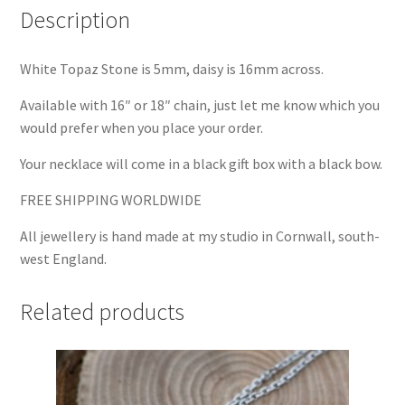
Description
White Topaz Stone is 5mm, daisy is 16mm across.
Available with 16″ or 18″ chain, just let me know which you
would prefer when you place your order.
Your necklace will come in a black gift box with a black bow.
FREE SHIPPING WORLDWIDE
All jewellery is hand made at my studio in Cornwall, south-
west England.
Related products