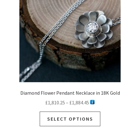
Diamond Flower Pendant Necklace in 18K Gold
Price
£
1,810.25
–
£
1,884.45
range:
This
£1,810.25
SELECT OPTIONS
product
through
has
£1,884.45
multiple