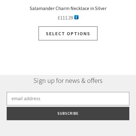
Salamander Charm Necklace in Silver
£
111.29
This
SELECT OPTIONS
product
has
multiple
variants.
The
options
Sign up for news & offers
may
be
chosen
on
the
product
page