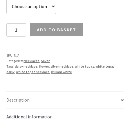
White
ADD TO BASKET
Topaz
Flower
Necklace
in
SKU:
N/A
Categories:
Necklaces
,
Silver
Silver
Tags:
daisy necklace
,
flower
,
silver necklace
,
white topaz
,
white topaz
quantity
daisy
,
white topaz necklace
,
william white
Description
Additional information