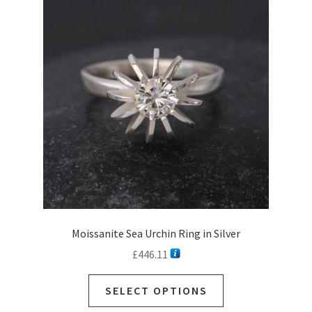
options
may
be
chosen
on
the
product
page
Moissanite Sea Urchin Ring in Silver
£
446.11
SELECT OPTIONS