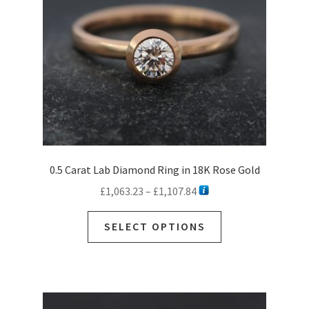
0.5 Carat Lab Diamond Ring in 18K Rose Gold
Price
£
1,063.23
–
£
1,107.84
range:
This
£1,063.23
SELECT OPTIONS
product
through
has
£1,107.84
multiple
variants.
The