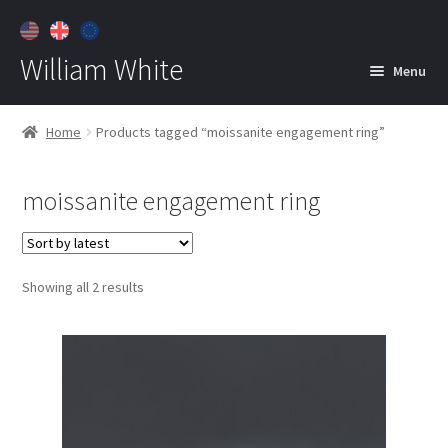
William White
Menu
Home
Home
Products tagged “moissanite engagement ring”
About
moissanite engagement ring
Jewelry
Expan
child
menu
Contact
Sorted
Showing all 2 results
Customer Care
by
latest