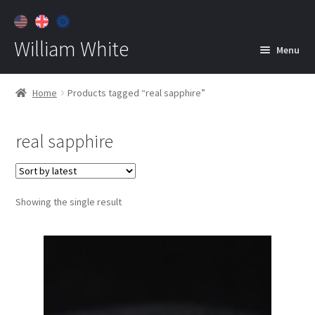
William White
Menu
Home
Home
Products tagged “real sapphire”
About
real sapphire
Jewelry
Expan
child
menu
Contact
Showing the single result
Customer Care