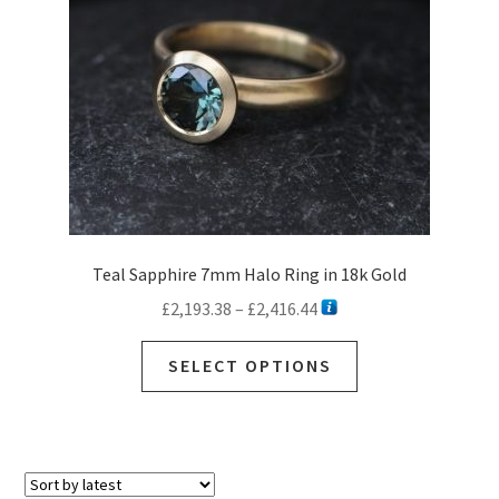
Teal Sapphire 7mm Halo Ring in 18k Gold
Price
£
2,193.38
–
£
2,416.44
range:
This
£2,193.38
SELECT OPTIONS
product
through
has
£2,416.44
multiple
variants.
The