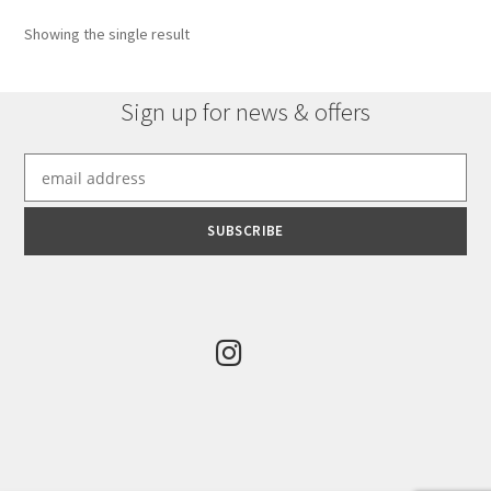
options
Showing the single result
may
be
chosen
Sign up for news & offers
on
the
product
page