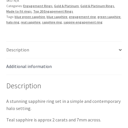
Ring
SKU:
N/A
Categories:
Engagement Rings
,
Gold & Platinum
,
Gold & Platinum Rings
,
in
Made to fit rings
,
Top 20 Engagement Rings
18k
Tags:
blue green sapphire
,
blue sapphire
,
engagement ring
,
green sapphire
,
Gold
halo ring
,
real sapphire
,
sapphire ring
,
sappire engagement ring
quantity
Description
Additional information
Description
A stunning sapphire ring set in a simple and contemporary
halo setting.
Teal sapphire is approx 2 carats and 7mm across.