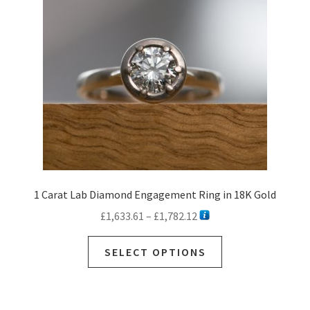
be
chosen
on
the
product
page
1 Carat Lab Diamond Engagement Ring in 18K Gold
Price
£
1,633.61
–
£
1,782.12
range:
This
£1,633.61
SELECT OPTIONS
product
through
has
£1,782.12
multiple