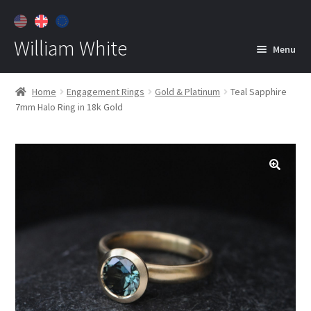
William White
Menu
Home
Home
Engagement Rings
Gold & Platinum
Teal Sapphire
7mm Halo Ring in 18k Gold
About
Jewelry
Expan
child
menu
Contact
Customer Care