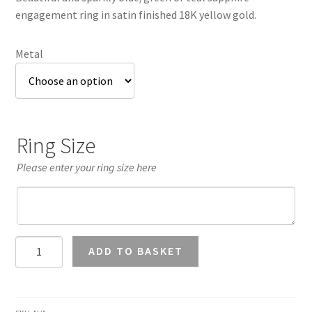
through
engagement ring in satin finished 18K yellow gold.
£2,413.28
Metal
Ring Size
Please enter your ring size here
Teal
ADD TO BASKET
Sapphire
7mm
Halo