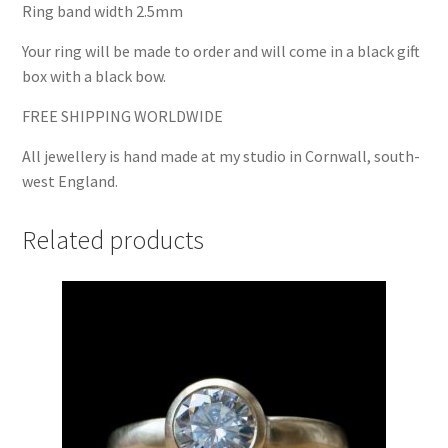
Ring band width 2.5mm
Your ring will be made to order and will come in a black gift
box with a black bow.
FREE SHIPPING WORLDWIDE
All jewellery is hand made at my studio in Cornwall, south-
west England.
Related products