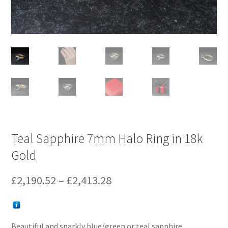
Teal Sapphire 7mm Halo Ring in 18k
Gold
Price
£
2,190.52
–
£
2,413.28
range:
£2,190.52
Beautiful and sparkly blue/green or teal sapphire