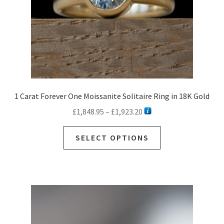
1 Carat Forever One Moissanite Solitaire Ring in 18K Gold
Price
£
1,848.95
–
£
1,923.20
range:
This
£1,848.95
SELECT OPTIONS
product
through
has
£1,923.20
multiple
variants.
The
options
may