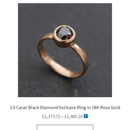
variants.
The
options
may
be
chosen
on
the
product
page
1.5 Carat Black Diamond Solitaire Ring in 18K Rose Gold
Price
£
1,373.72
–
£
1,485.10
range:
This