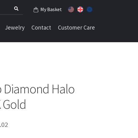
My Basket
Jewelry
Contact
Customer Care
ab Diamond Halo
K Gold
Price
.02
range: