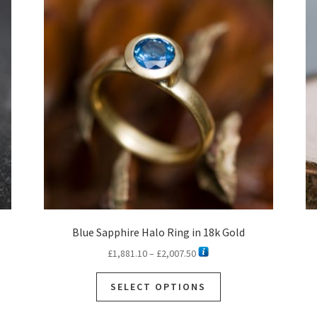
Blue Sapphire Halo Ring in 18k Gold
Price
£
1,881.10
–
£
2,007.50
range:
This
£1,881.10
SELECT OPTIONS
product
through
has
£2,007.50