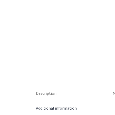
Description
Additional information