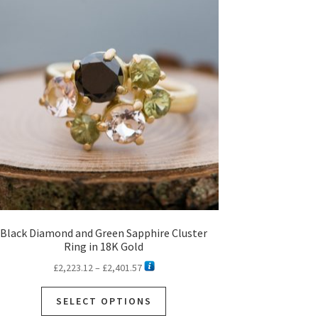
Black Diamond and Green Sapphire Cluster
Ring in 18K Gold
Price
£
2,223.12
–
£
2,401.57
range:
This
£2,223.12
SELECT OPTIONS
product
through