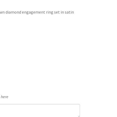
£2,602.32
own diamond engagement ring set in satin
through
£2,751.02
e here