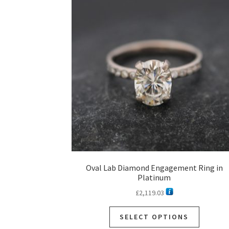
Oval Lab Diamond Engagement Ring in
Platinum
£
2,119.03
SELECT OPTIONS