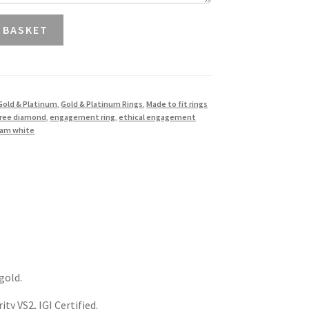
 BASKET
Gold & Platinum
,
Gold & Platinum Rings
,
Made to fit rings
free diamond
,
engagement ring
,
ethical engagement
liam white
gold.
ty VS2, IGI Certified.