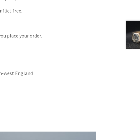
flict free.
ou place your order.
uth-west England