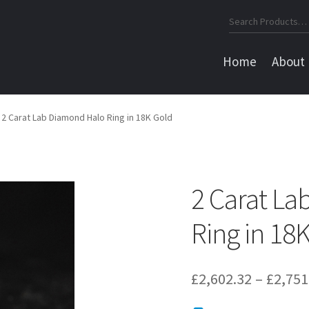
Search
for:
Home
About
2 Carat Lab Diamond Halo Ring in 18K Gold
2 Carat L
Ring in 18
£
2,602.32
–
£
2,751