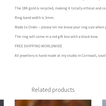
The 18K gold is recycled, making it totally ethical and con
Ring band width is 3mm.
Made to Order – please let me know your ring size when y
The ring will come in a red gift box with a black bow.
FREE SHIPPING WORLDWIDE
All jewellery is hand made at my studio in Cornwall, so
Related products