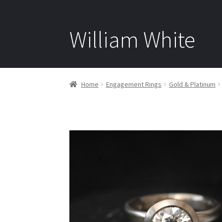
William White
Home
Engagement Rings
Gold & Platinum