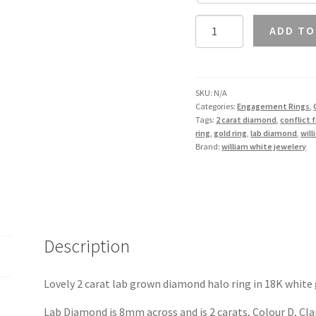
2
ADD TO
Carat
Lab
Diamond
Halo
SKU:
N/A
Categories:
Engagement Rings
,
Ring
Tags:
2 carat diamond
,
conflict 
in
ring
,
gold ring
,
lab diamond
,
wil
18K
Brand:
william white jewelery
Gold
quantity
Description
Lovely 2 carat lab grown diamond halo ring in 18K white 
Lab Diamond is 8mm across and is 2 carats, Colour D, Clari