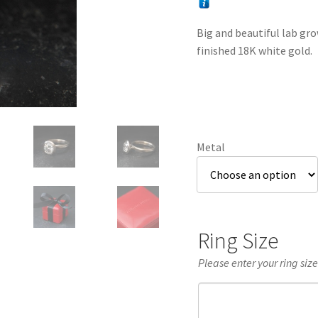
Big and beautiful lab gr
finished 18K white gold.
Metal
Ring Size
Please enter your ring siz