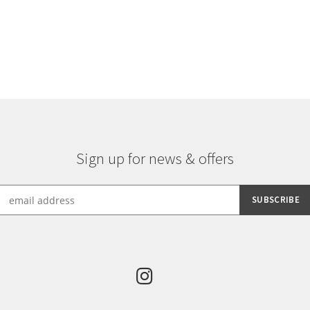
multiple
variants.
The
options
may
be
chosen
on
the
product
Sign up for news & offers
page