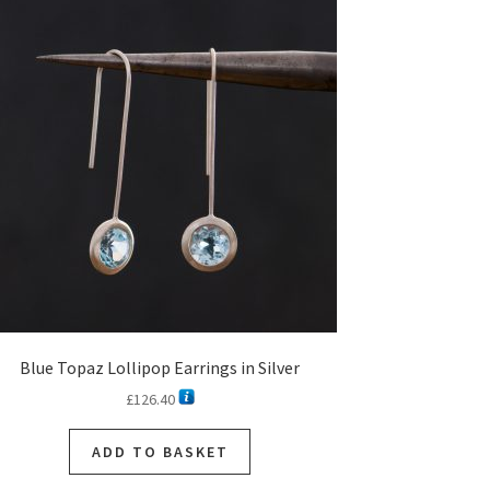
Blue Topaz Lollipop Earrings in Silver
£
126.40
ADD TO BASKET