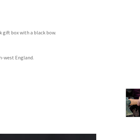
 gift box with a black bow.
th-west England.