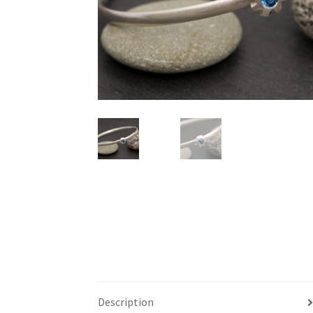
Description