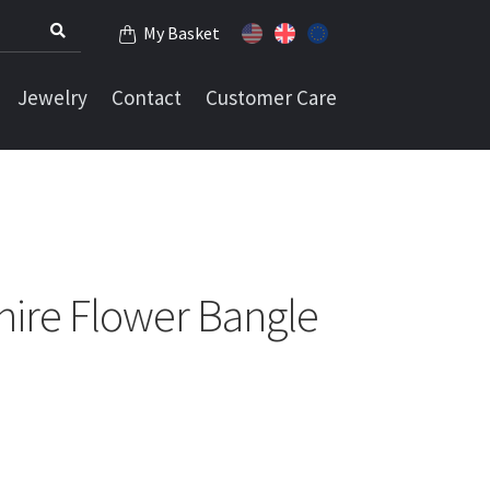
My Basket
Jewelry
Contact
Customer Care
hire Flower Bangle