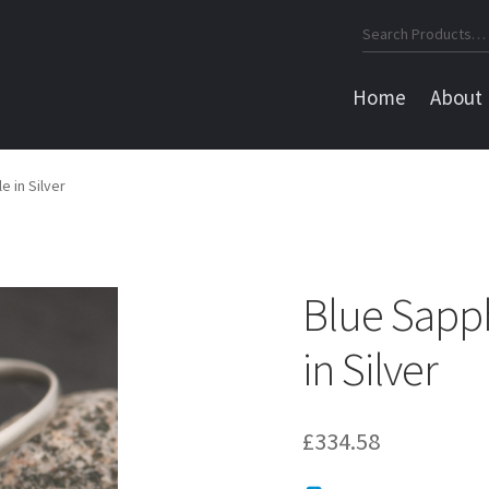
Search
for:
Home
About
e in Silver
Blue Sapp
in Silver
£
334.58