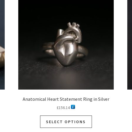
Anatomical Heart Statement Ring in Silver
£
156.14
SELECT OPTIONS