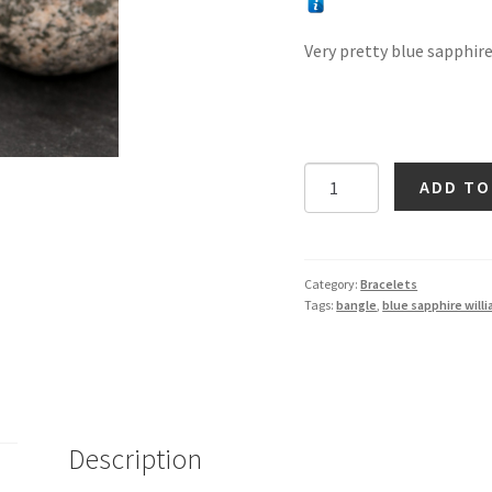
Very pretty blue sapphire 
Blue
ADD TO
Sapphire
Flower
Bangle
in
Category:
Bracelets
Tags:
bangle
,
blue sapphire will
Silver
quantity
Description