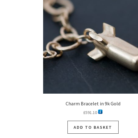
Charm Bracelet in 9k Gold
£
591.10
ADD TO BASKET