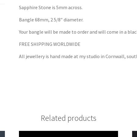
Sapphire Stone is 5mm across.
Bangle 68mm, 2 5/8″ diameter.
Your bangle will be made to order and will come in a black
FREE SHIPPING WORLDWIDE
All jewellery is hand made at my studio in Cornwall, sou
Related products