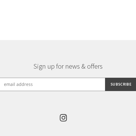
Sign up for news & offers