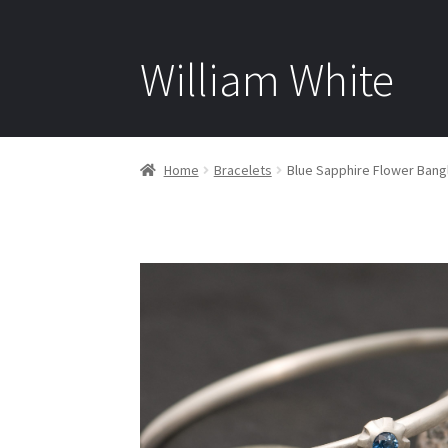
William White
Home
Bracelets
Blue Sapphire Flower Bangl