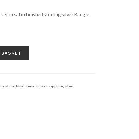
set in satin finished sterling silver Bangle.
 BASKET
iam white
,
blue stone
,
flower
,
sapphire
,
silver