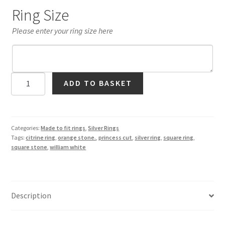
Ring Size
Please enter your ring size here
Citrine
ADD TO BASKET
Square
Solitaire
Ring
in
Categories:
Made to fit rings
,
Silver Rings
Tags:
citrine ring
,
orange stone.
,
princess cut
,
silver ring
,
square ring
,
Silver
square stone
,
william white
quantity
Description