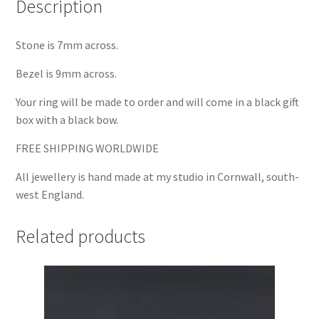
Description
Stone is 7mm across.
Bezel is 9mm across.
Your ring will be made to order and will come in a black gift
box with a black bow.
FREE SHIPPING WORLDWIDE
All jewellery is hand made at my studio in Cornwall, south-
west England.
Related products