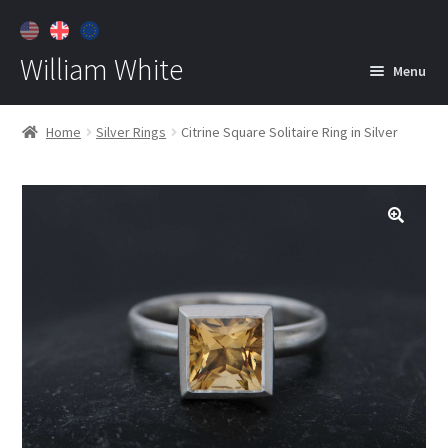
William White
Menu
Home
Home
Silver Rings
Citrine Square Solitaire Ring in Silver
About
Jewelry
Expan
child
menu
Contact
Customer Care