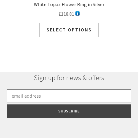
White Topaz Flower Ring in Silver
£
118.81
SELECT OPTIONS
Sign up for news & offers