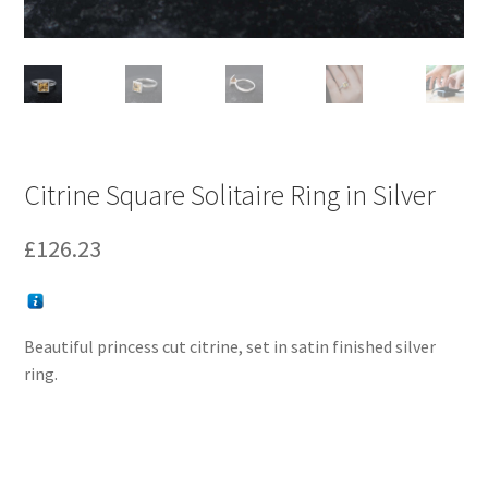
Citrine Square Solitaire Ring in Silver
£
126.23
Beautiful princess cut citrine, set in satin finished silver
ring.