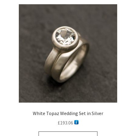
White Topaz Wedding Set in Silver
£
193.06