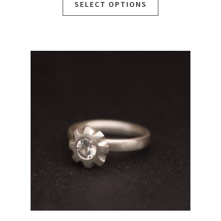
SELECT OPTIONS