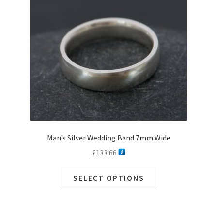
Man’s Silver Wedding Band 7mm Wide
£
133.66
SELECT OPTIONS