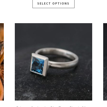
SELECT OPTIONS