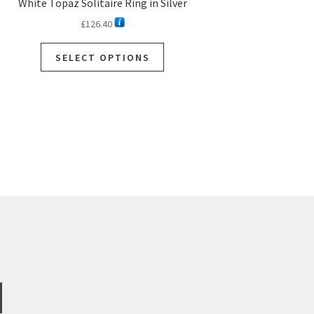
White Topaz Solitaire Ring in Silver
£
126.40
SELECT OPTIONS