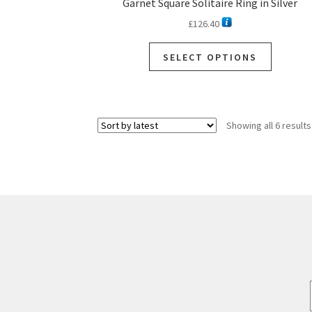
Garnet Square Solitaire Ring in Silver
£
126.40
SELECT OPTIONS
Showing all 6 results