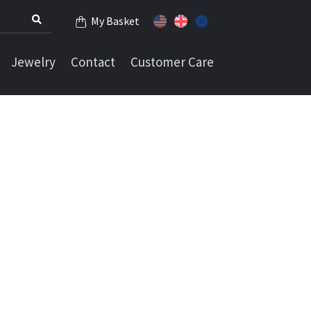
My Basket
Jewelry
Contact
Customer Care