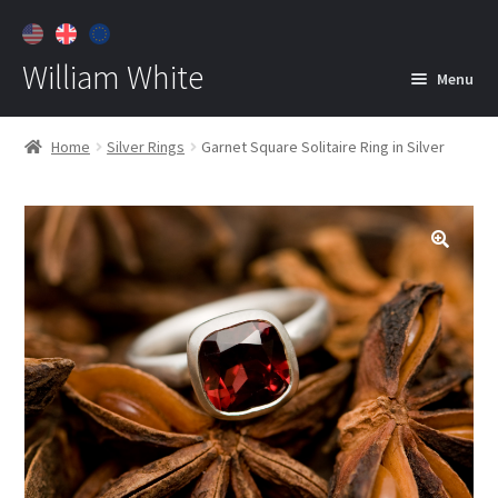
William White
Menu
Home
Home
Silver Rings
Garnet Square Solitaire Ring in Silver
About
Jewelry
Expan
child
menu
Contact
Customer Care