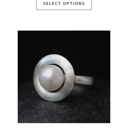
SELECT OPTIONS