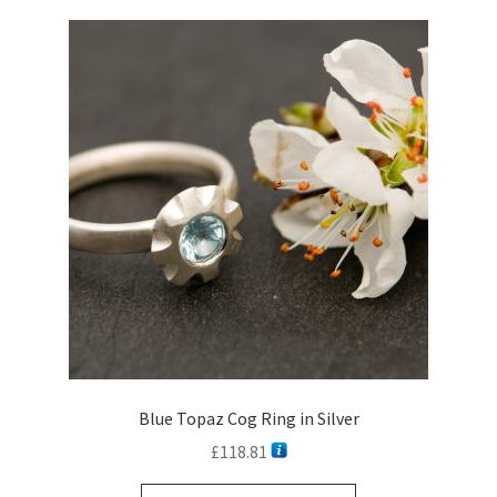
Blue Topaz Cog Ring in Silver
£
118.81