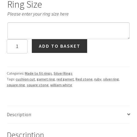
Ring Size
Please enter your ring size here
Garnet
ADD TO BASKET
Square
Solitaire
Ring
in
Categories:
Made to fit rings
,
Silver Rings
Tags:
cushion cut
,
garnet ring
,
red garnet
,
Red stone
,
ruby
,
silver ring
,
Silver
square ring
,
square stone
,
william white
quantity
Description
Description