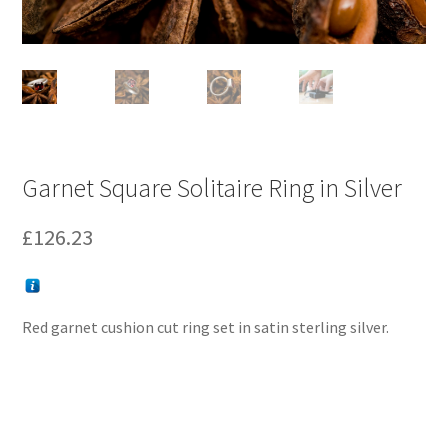
Garnet Square Solitaire Ring in Silver
£
126.23
Red garnet cushion cut ring set in satin sterling silver.