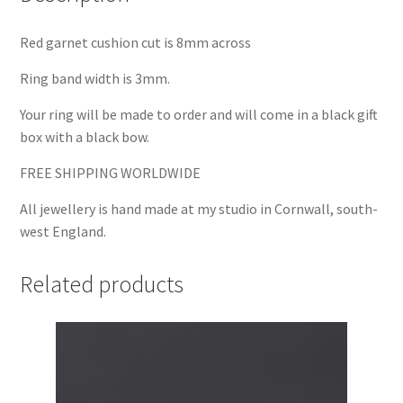
Red garnet cushion cut is 8mm across
Ring band width is 3mm.
Your ring will be made to order and will come in a black gift
box with a black bow.
FREE SHIPPING WORLDWIDE
All jewellery is hand made at my studio in Cornwall, south-
west England.
Related products