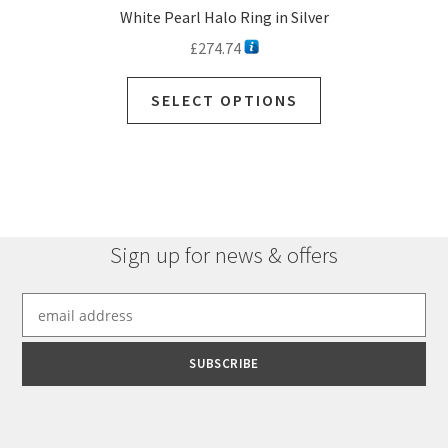
White Pearl Halo Ring in Silver
£
274.74
SELECT OPTIONS
Sign up for news & offers