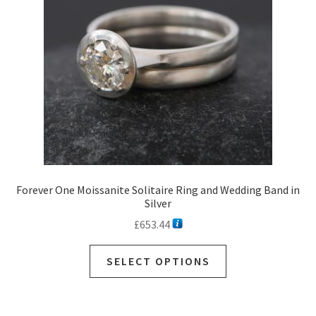
Forever One Moissanite Solitaire Ring and Wedding Band in
Silver
£
653.44
SELECT OPTIONS