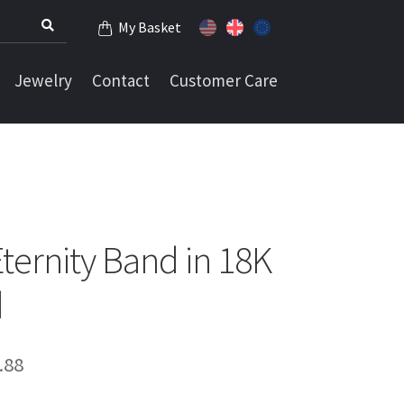
My Basket
Jewelry
Contact
Customer Care
ernity Band in 18K
d
Price
.88
range: