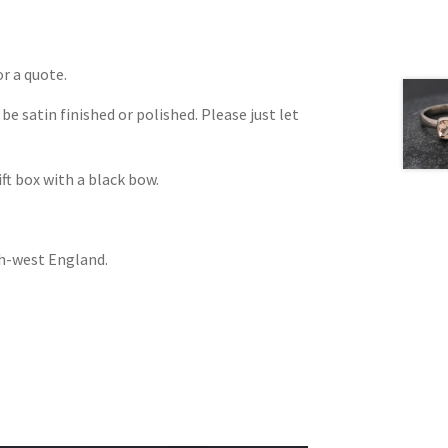
or a quote.
be satin finished or polished. Please just let
ift box with a black bow.
th-west England.