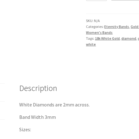
Band
in
18K
SKU:
N/A
Categories:
Eternity Bands
,
Gold
White
Women's Bands
Gold
Tags:
18k White Gold
,
diamond
,
quantity
white
Description
White Diamonds are 2mm across.
Band Width 3mm
Sizes: