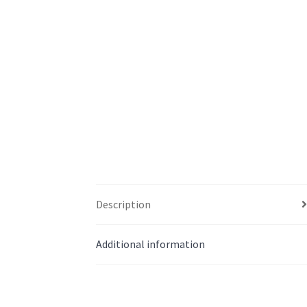
Description
Additional information