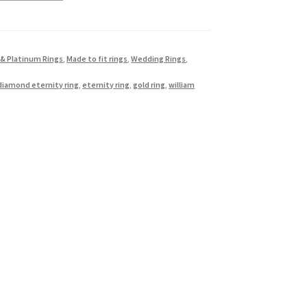
 & Platinum Rings
,
Made to fit rings
,
Wedding Rings
,
diamond eternity ring
,
eternity ring
,
gold ring
,
william