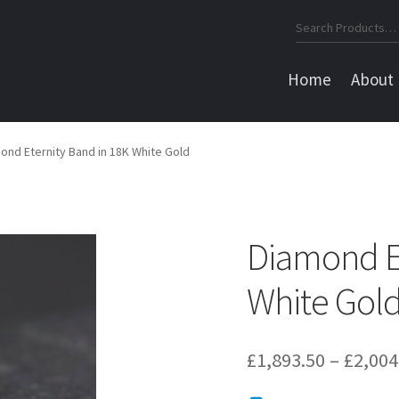
Search
for:
Home
About
ond Eternity Band in 18K White Gold
Diamond Et
White Gol
£
1,893.50
–
£
2,004