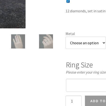
12 diamonds, set in satin
Metal
Ring Size
Please enter your ring siz
Diamond
ADD TO
Eternity