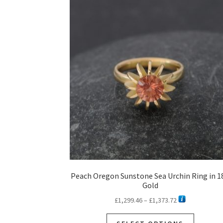
Peach Oregon Sunstone Sea Urchin Ring in 1
Gold
Price
£
1,299.46
–
£
1,373.72
range:
This
£1,299.46