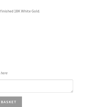
£1,893.50
 finished 18K White Gold.
through
£2,004.88
e here
 BASKET