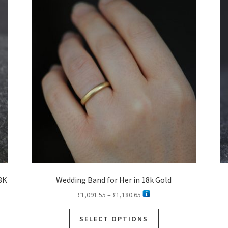
8K
Wedding Band for Her in 18k Gold
Price
£
1,091.55
–
£
1,180.65
range:
This
£1,091.55
SELECT OPTIONS
product
through