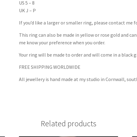
US 5 – 8
UK J – P
If you’d like a larger or smaller ring, please contact me f
This ring can also be made in yellow or rose gold and can 
me know your preference when you order.
Your ring will be made to order and will come in a black g
FREE SHIPPING WORLDWIDE
All jewellery is hand made at my studio in Cornwall, sou
Related products