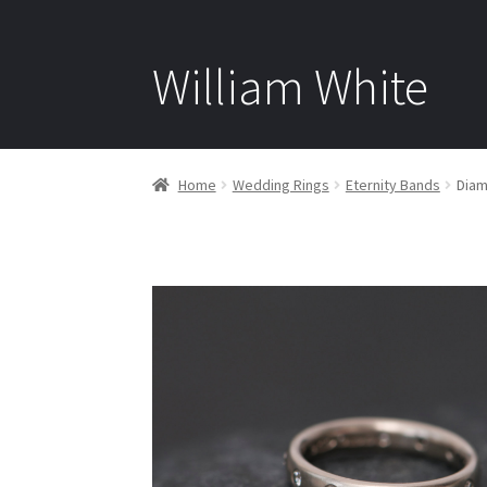
William White
Home
Wedding Rings
Eternity Bands
Diam