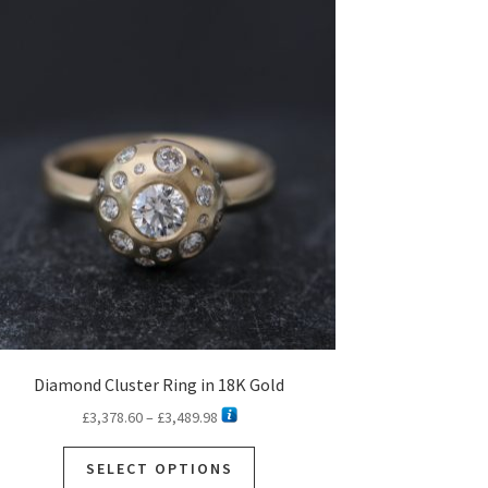
Diamond Cluster Ring in 18K Gold
Price
£
3,378.60
–
£
3,489.98
range:
This
£3,378.60
SELECT OPTIONS
product
through