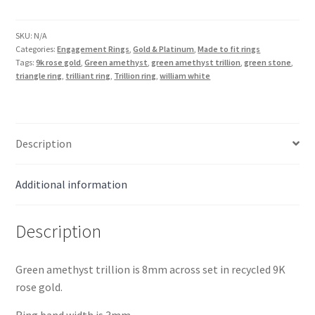
8mm
Trillion
Ring
SKU:
N/A
Categories:
Engagement Rings
,
Gold & Platinum
,
Made to fit rings
in
Tags:
9k rose gold
,
Green amethyst
,
green amethyst trillion
,
green stone
,
9K
triangle ring
,
trilliant ring
,
Trillion ring
,
william white
Rose
Gold
quantity
Description
Additional information
Description
Green amethyst trillion is 8mm across set in recycled 9K
rose gold.