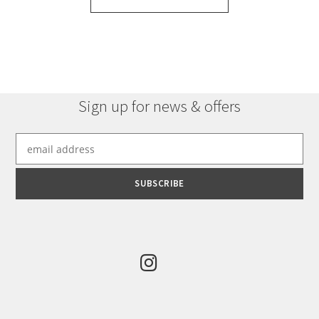
Sign up for news & offers