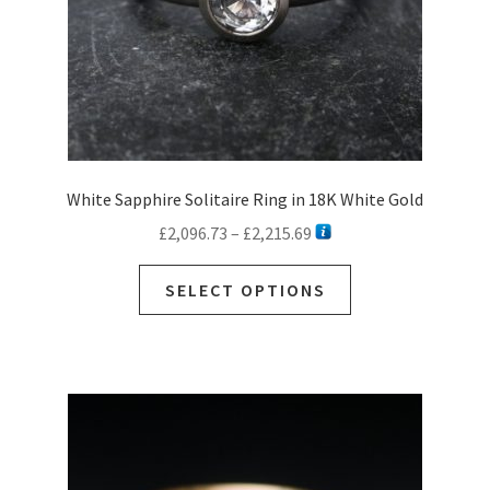
White Sapphire Solitaire Ring in 18K White Gold
Price
£
2,096.73
–
£
2,215.69
range:
This
£2,096.73
SELECT OPTIONS
product
through
has
£2,215.69
multiple
variants.
The
options
may