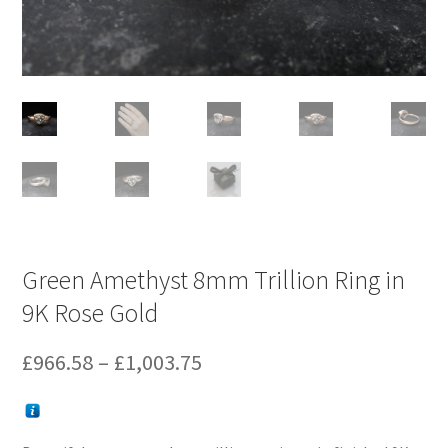
Green Amethyst 8mm Trillion Ring in
9K Rose Gold
Price
£
966.58
–
£
1,003.75
range:
£966.58