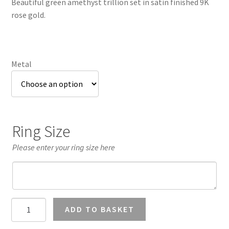
Beautiful green amethyst trillion set in satin finished 9K
through
rose gold.
£1,003.75
Metal
Ring Size
Please enter your ring size here
Green
ADD TO BASKET
Amethyst