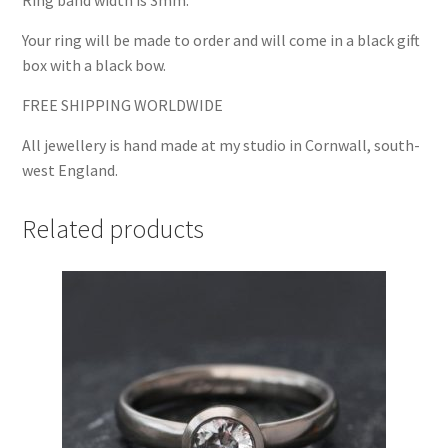
Ring band width is 3mm.
Your ring will be made to order and will come in a black gift
box with a black bow.
FREE SHIPPING WORLDWIDE
All jewellery is hand made at my studio in Cornwall, south-
west England.
Related products