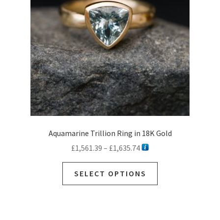
be
chosen
on
the
product
page
Aquamarine Trillion Ring in 18K Gold
Price
£
1,561.39
–
£
1,635.74
range:
This
£1,561.39
SELECT OPTIONS
product
through
has
£1,635.74
multiple
variants.