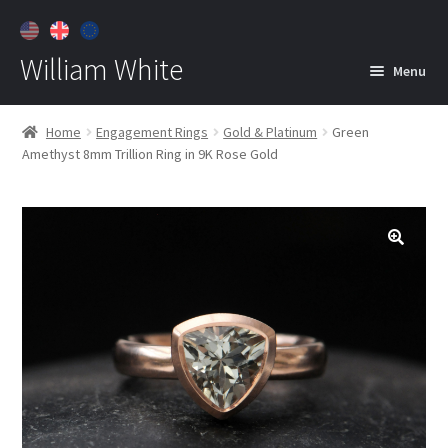
William White
Menu
Home
Home
Engagement Rings
Gold & Platinum
Green
Amethyst 8mm Trillion Ring in 9K Rose Gold
About
Jewelry
Expan
child
menu
Contact
Customer Care