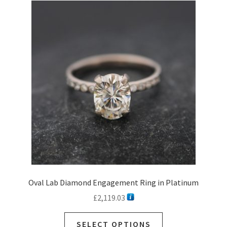
The
options
may
be
chosen
on
the
product
page
Oval Lab Diamond Engagement Ring in Platinum
£
2,119.03
SELECT OPTIONS