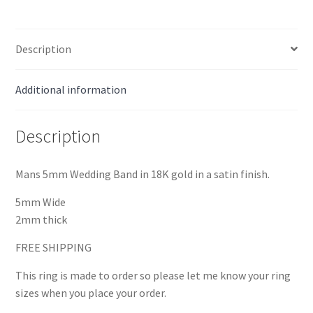
Description
Additional information
Description
Mans 5mm Wedding Band in 18K gold in a satin finish.
5mm Wide
2mm thick
FREE SHIPPING
This ring is made to order so please let me know your ring
sizes when you place your order.