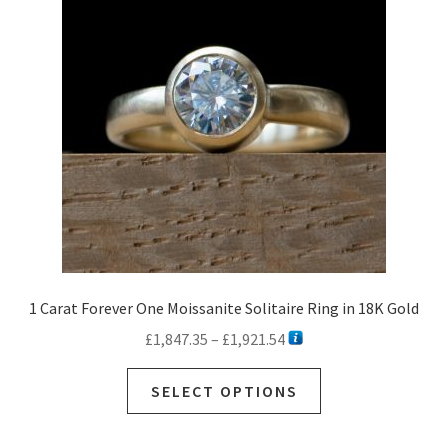
1 Carat Forever One Moissanite Solitaire Ring in 18K Gold
Price
£
1,847.35
–
£
1,921.54
range:
This
£1,847.35
SELECT OPTIONS
product
through
has
£1,921.54