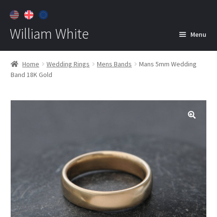
William White
Menu
Home
Home
Wedding Rings
Mens Bands
Mans 5mm Wedding
Band 18K Gold
About
Jewelry
Expan
child
menu
Contact
Customer Care