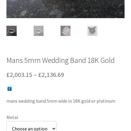
Mans 5mm Wedding Band 18K Gold
Price
£
2,003.15
–
£
2,136.69
range:
£2,003.15
mans wedding band 5mm wide in 18K gold or platinum
through
£2,136.69
Metal