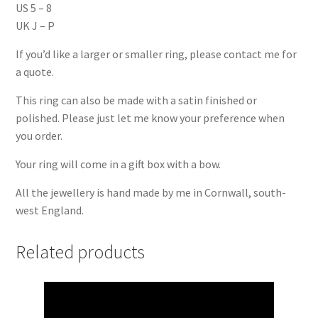
US 5 – 8
UK J – P
If you’d like a larger or smaller ring, please contact me for
a quote.
This ring can also be made with a satin finished or
polished. Please just let me know your preference when
you order.
Your ring will come in a gift box with a bow.
All the jewellery is hand made by me in Cornwall, south-
west England.
Related products