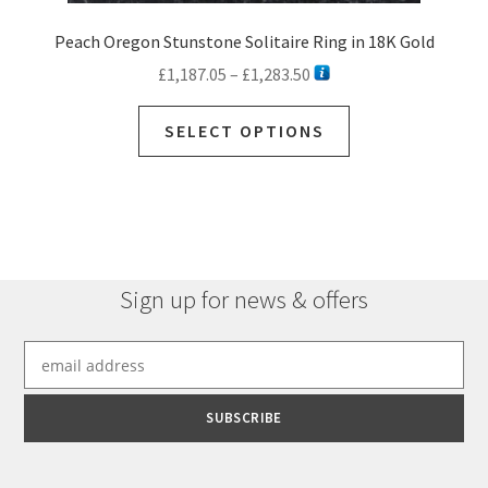
Peach Oregon Stunstone Solitaire Ring in 18K Gold
Price
£
1,187.05
–
£
1,283.50
range:
This
£1,187.05
SELECT OPTIONS
product
through
has
£1,283.50
multiple
variants.
The
options
Sign up for news & offers
may
be
chosen
on
the
product
page