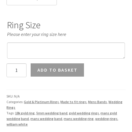
Ring Size
Please enter your ring size here
Mans
ADD TO BASKET
5mm
Wedding
Band
18K
SKU:
N/A
Categories:
Gold & Platinum Rings
,
Made to fit rings
,
Mens Bands
,
Wedding
Gold
Rings
quantity
Tags:
18k gold ring
,
5mm wedding band
,
gold wedding rings
,
mans gold
wedding band
,
mans wedding band
,
mans wedding ring
,
wedding rings
,
william white