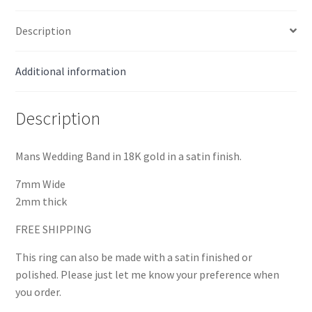
Description
Additional information
Description
Mans Wedding Band in 18K gold in a satin finish.
7mm Wide
2mm thick
FREE SHIPPING
This ring can also be made with a satin finished or
polished. Please just let me know your preference when
you order.