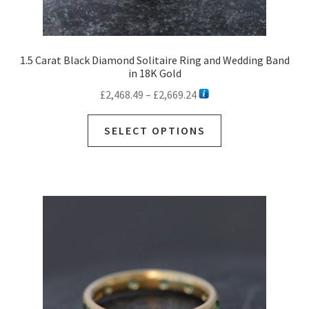
1.5 Carat Black Diamond Solitaire Ring and Wedding Band
in 18K Gold
Price
£
2,468.49
–
£
2,669.24
range:
This
£2,468.49
SELECT OPTIONS
product
through
has
£2,669.24
multiple
variants.
The
options
may
be
chosen
on