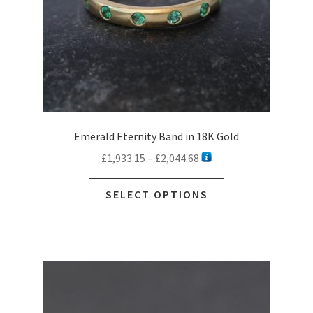
the
product
page
Emerald Eternity Band in 18K Gold
Price
£
1,933.15
–
£
2,044.68
range:
This
£1,933.15
SELECT OPTIONS
product
through
has
£2,044.68
multiple
variants.
The
options
may