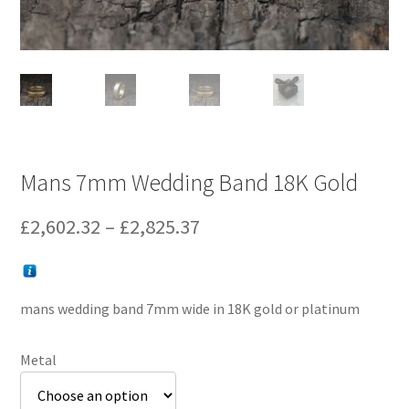
Mans 7mm Wedding Band 18K Gold
Price
£
2,602.32
–
£
2,825.37
range:
£2,602.32
mans wedding band 7mm wide in 18K gold or platinum
through
£2,825.37
Metal