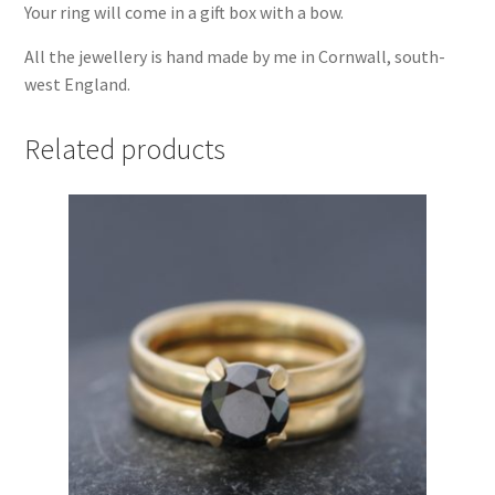
Your ring will come in a gift box with a bow.
All the jewellery is hand made by me in Cornwall, south-
west England.
Related products