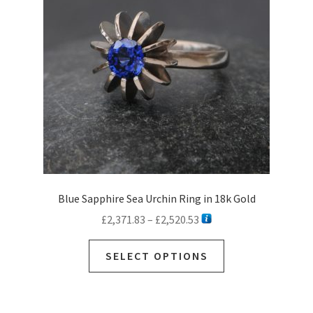
be
chosen
on
the
product
page
Blue Sapphire Sea Urchin Ring in 18k Gold
Price
£
2,371.83
–
£
2,520.53
range:
This
£2,371.83
SELECT OPTIONS
product
through
has
£2,520.53
multiple