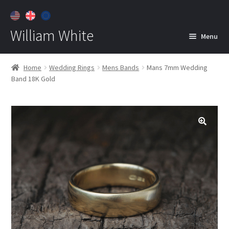
William White
Menu
Home
Home
Wedding Rings
Mens Bands
Mans 7mm Wedding
Band 18K Gold
About
Jewelry
Expan
child
menu
Contact
Customer Care