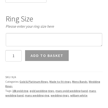
Ring Size
Please enter your ring size here
Mans
ADD TO BASKET
7mm
Wedding
Band
18K
SKU:
N/A
Categories:
Gold & Platinum Rings
,
Made to fit rings
,
Mens Bands
,
Wedding
Gold
Rings
quantity
Tags:
18k gold ring
,
gold wedding rings
,
mans gold wedding band
,
mans
wedding band
,
mans wedding ring
,
wedding rings
,
william white