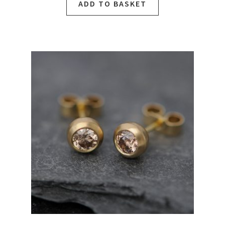
ADD TO BASKET