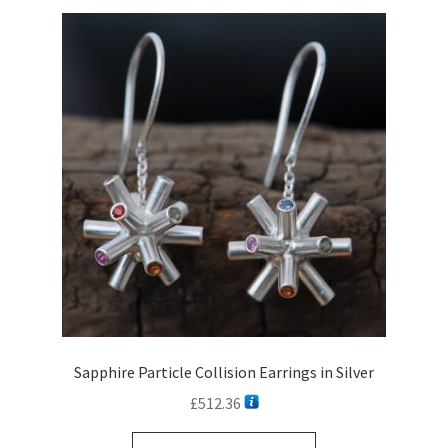
Sapphire Particle Collision Earrings in Silver
£
512.36