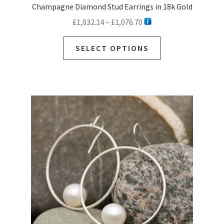
Champagne Diamond Stud Earrings in 18k Gold
Price
£
1,032.14
–
£
1,076.70
range:
This
£1,032.14
SELECT OPTIONS
product
through
has
£1,076.70
multiple
variants.
The
options
may
be
chosen
on
the
product
page