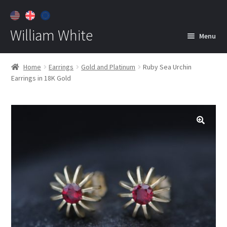
William White
Menu
Home
Home
Earrings
Gold and Platinum
Ruby Sea Urchin
Earrings in 18K Gold
About
Jewelry
Expan
child
menu
Contact
Customer Care