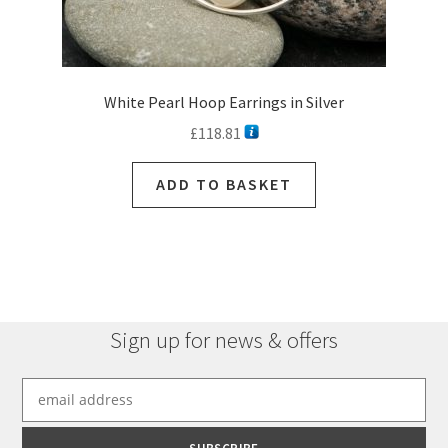
White Pearl Hoop Earrings in Silver
£
118.81
ADD TO BASKET
Sign up for news & offers