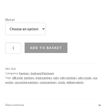
£1,128.67
Metal
Ruby
ADD TO BASKET
Sea
Urchin
Earrings
in
SKU:
N/A
Categories:
Earrings
,
Gold and Platinum
18K
Tags:
18K gold
,
earrings
,
gold earrings
,
ruby
,
ruby earrings
,
ruby studs
,
sea
Gold
urchin
,
sea urchin earrings
,
stud earrings
,
studs
,
william white
quantity
Description