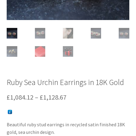
Ruby Sea Urchin Earrings in 18K Gold
Price
£
1,084.12
–
£
1,128.67
range:
£1,084.12
Beautiful ruby stud earrings in recycled satin finished 18K
through
gold, sea urchin design.