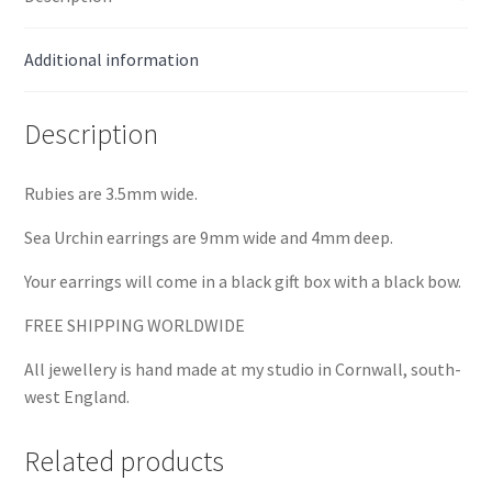
Additional information
Description
Rubies are 3.5mm wide.
Sea Urchin earrings are 9mm wide and 4mm deep.
Your earrings will come in a black gift box with a black bow.
FREE SHIPPING WORLDWIDE
All jewellery is hand made at my studio in Cornwall, south-
west England.
Related products