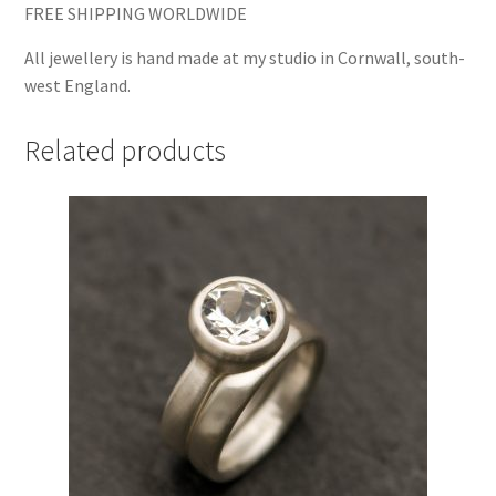
FREE SHIPPING WORLDWIDE
All jewellery is hand made at my studio in Cornwall, south-
west England.
Related products