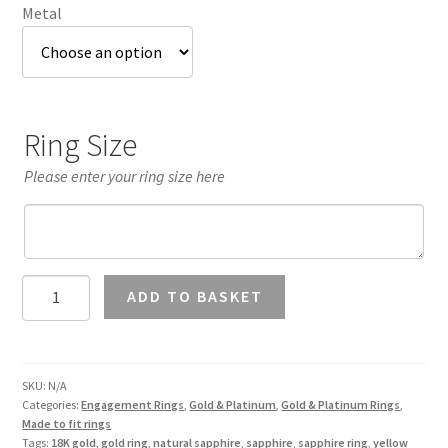
Metal
Ring Size
Please enter your ring size here
Yellow
ADD TO BASKET
Sapphire
Halo
Ring
in
SKU:
N/A
Categories:
Engagement Rings
,
Gold & Platinum
,
Gold & Platinum Rings
,
18K
Made to fit rings
Gold
Tags:
18K gold
,
gold ring
,
natural sapphire
,
sapphire
,
sapphire ring
,
yellow