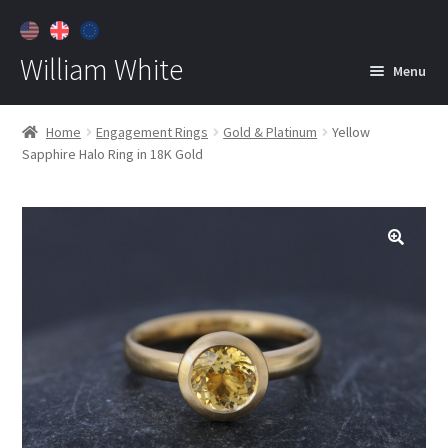
William White
Menu
Home
Home
Engagement Rings
Gold & Platinum
Yellow
Sapphire Halo Ring in 18K Gold
About
Jewelry
Expan
child
menu
Contact
Customer Care