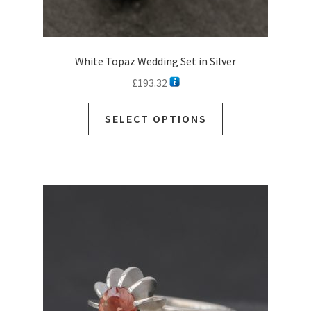
White Topaz Wedding Set in Silver
£
193.32
SELECT OPTIONS