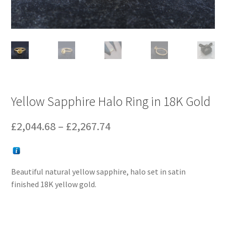
Yellow Sapphire Halo Ring in 18K Gold
Price
£
2,044.68
–
£
2,267.74
range:
£2,044.68
Beautiful natural yellow sapphire, halo set in satin
through
finished 18K yellow gold.
£2,267.74