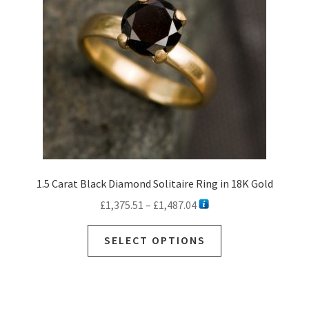
1.5 Carat Black Diamond Solitaire Ring in 18K Gold
Price
£
1,375.51
–
£
1,487.04
range:
This
£1,375.51
SELECT OPTIONS
product
through
has
£1,487.04
multiple
variants.