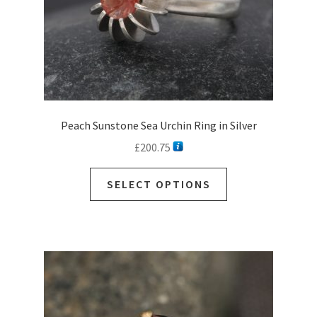
Peach Sunstone Sea Urchin Ring in Silver
£
200.75
SELECT OPTIONS