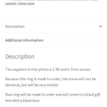
quantity
sapphire
,
yellow stone
Description
Additional information
Description
The sapphire in this photo is 1.3K and is 7mm across.
Because this ring is made to order, the stone will not be
identical, but will be very similar.
Your ring will be made to order and will come in a black gift
box with a black bow.