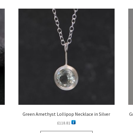
latest
Green Amethyst Lollipop Necklace in Silver
G
£
118.81