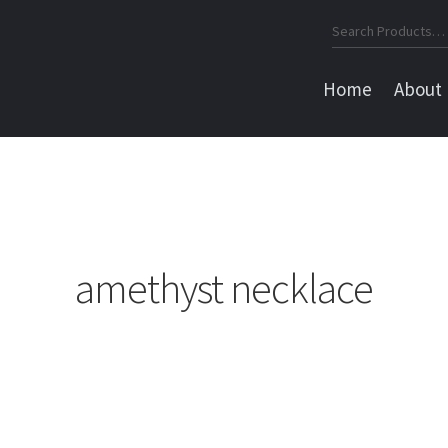
Search
for:
Home
About
amethyst necklace
Sorted
by