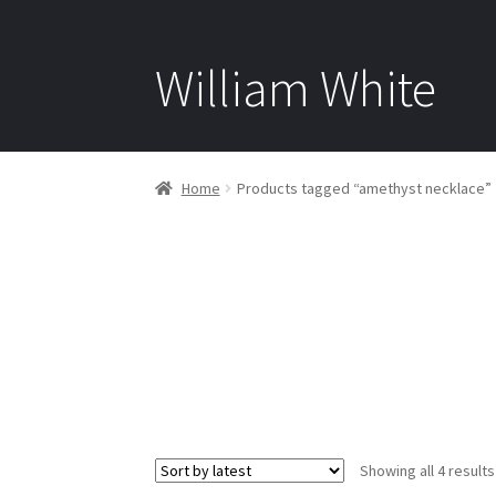
William White
Home
Products tagged “amethyst necklace”
Showing all 4 results