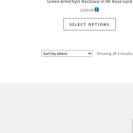
Green Amethyst Necklace in 9K Rose Gold
£
349.00
This
SELECT OPTIONS
product
has
multiple
variants.
Showing all 4 results
The
options
may
be
chosen
on
the
product
page