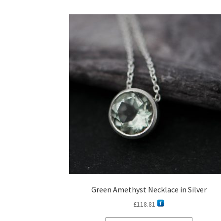
Green Amethyst Necklace in Silver
£
118.81