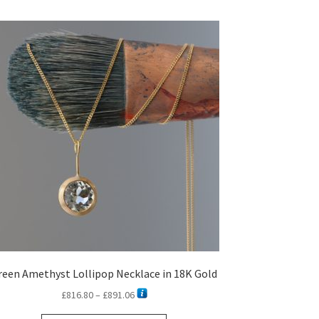
reen Amethyst Lollipop Necklace in 18K Gold
Price
£
816.80
–
£
891.06
range: