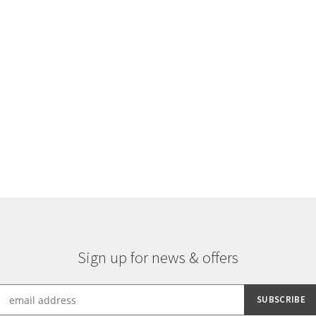
Sorted
by
latest
Sign up for news & offers