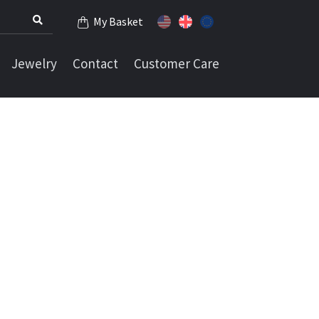
My Basket
Jewelry
Contact
Customer Care