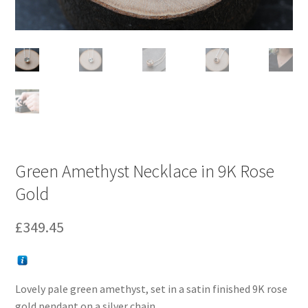
Green Amethyst Necklace in 9K Rose
Gold
£
349.45
Lovely pale green amethyst, set in a satin finished 9K rose
gold pendant on a silver chain.