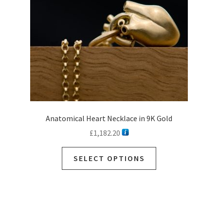
chosen
on
the
product
page
Anatomical Heart Necklace in 9K Gold
£
1,182.20
This
SELECT OPTIONS
product
has
multiple
variants.
The