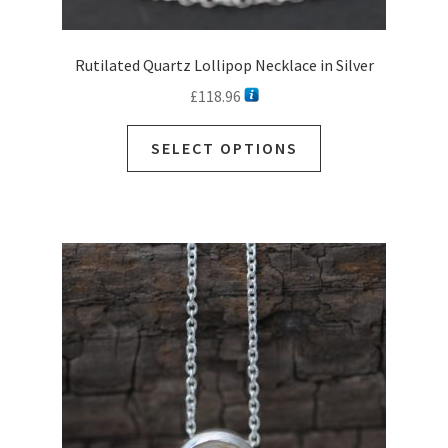
Rutilated Quartz Lollipop Necklace in Silver
£
118.96
This
SELECT OPTIONS
product
has
multiple
variants.
The
options
may
be
chosen
on
the
product