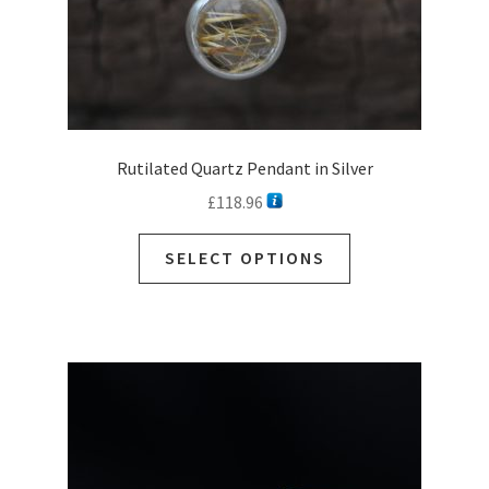
page
Rutilated Quartz Pendant in Silver
£
118.96
This
SELECT OPTIONS
product
has
multiple
variants.
The
options
may
be