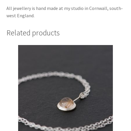
All jewellery is hand made at my studio in Cornwall, south-
west England.
Related products