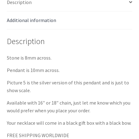
Description
Additional information
Description
Stone is 8mm across.
Pendant is 10mm across.
Picture 5 is the silver version of this pendant and is just to
show scale.
Available with 16″ or 18″ chain, just let me know which you
would prefer when you place your order.
Your necklace will come in a black gift box with a black bow.
FREE SHIPPING WORLDWIDE