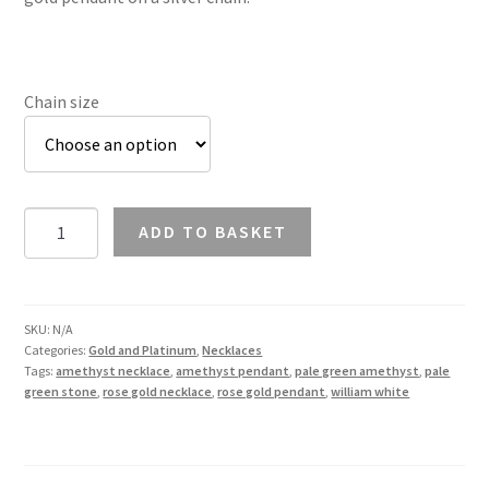
Chain size
Green
ADD TO BASKET
Amethyst
Necklace
in
9K
SKU:
N/A
Categories:
Gold and Platinum
,
Necklaces
Rose
Tags:
amethyst necklace
,
amethyst pendant
,
pale green amethyst
,
pale
Gold
green stone
,
rose gold necklace
,
rose gold pendant
,
william white
quantity