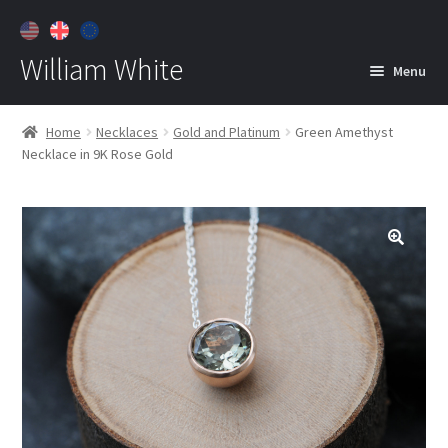
William White
Menu
Home
Home
Necklaces
Gold and Platinum
Green Amethyst
Necklace in 9K Rose Gold
About
Jewelry
Expan
child
menu
Contact
Customer Care