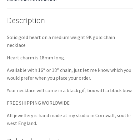
Description
Solid gold heart on a medium weight 9K gold chain
necklace.
Heart charm is 18mm long.
Available with 16″ or 18″ chain, just let me know which you
would prefer when you place your order.
Your necklace will come in a black gift box with a black bow.
FREE SHIPPING WORLDWIDE
All jewellery is hand made at my studio in Cornwall, south-
west England.