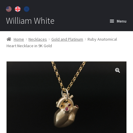
William White
Menu
Home
Home
Necklaces
Gold and Platinum
Ruby Anatomical
Heart Necklace in 9K Gold
About
Jewelry
Expan
child
menu
Contact
Customer Care