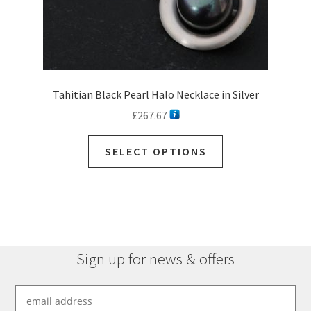
Tahitian Black Pearl Halo Necklace in Silver
£
267.67
This
SELECT OPTIONS
product
has
multiple
variants.
The
options
Sign up for news & offers
may
be
chosen