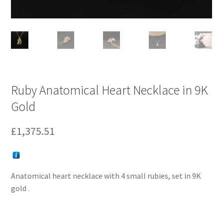
Ruby Anatomical Heart Necklace in 9K
Gold
£
1,375.51
Anatomical heart necklace with 4 small rubies, set in 9K
gold .