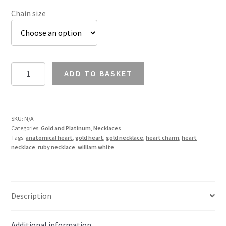
Chain size
Ruby
ADD TO BASKET
Anatomical
Heart
Necklace
in
SKU:
N/A
Categories:
Gold and Platinum
,
Necklaces
9K
Tags:
anatomical heart
,
gold heart
,
gold necklace
,
heart charm
,
heart
Gold
necklace
,
ruby necklace
,
william white
quantity
Description
Additional information