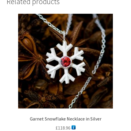
Related products
Garnet Snowflake Necklace in Silver
£
118.96