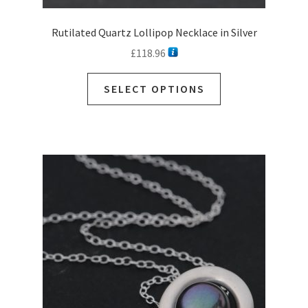
Rutilated Quartz Lollipop Necklace in Silver
£
118.96
This
SELECT OPTIONS
product
has
multiple
variants.
The
options
may
be
chosen
on
the
product
page