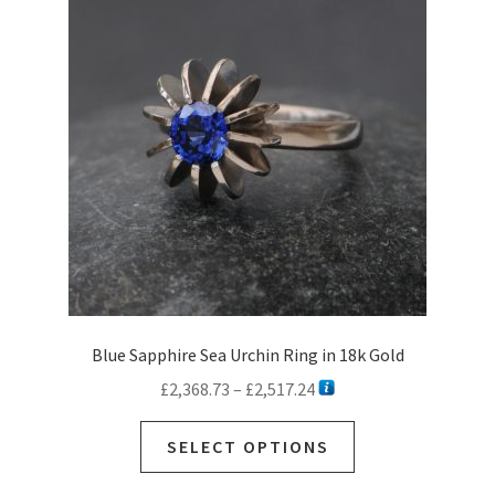
Blue Sapphire Sea Urchin Ring in 18k Gold
Price
£
2,368.73
–
£
2,517.24
range:
This
£2,368.73
SELECT OPTIONS
product
through
has