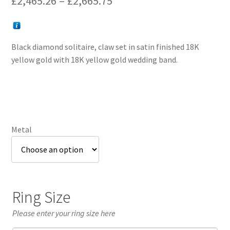
£
2,465.26
–
£
2,665.75
range:
£2,465.26
Black diamond solitaire, claw set in satin finished 18K
through
yellow gold with 18K yellow gold wedding band.
£2,665.75
Metal
Ring Size
Please enter your ring size here