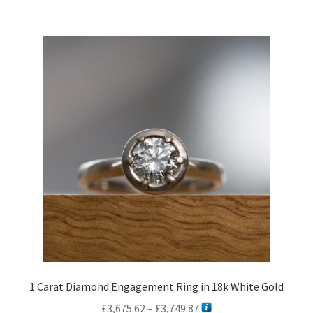
£2,517.24
multiple
variants.
The
options
may
be
chosen
on
the
product
page
1 Carat Diamond Engagement Ring in 18k White Gold
Price
£
3,675.62
–
£
3,749.87