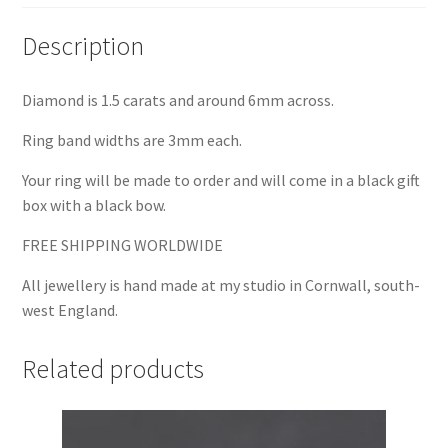
Description
Diamond is 1.5 carats and around 6mm across.
Ring band widths are 3mm each.
Your ring will be made to order and will come in a black gift
box with a black bow.
FREE SHIPPING WORLDWIDE
All jewellery is hand made at my studio in Cornwall, south-
west England.
Related products