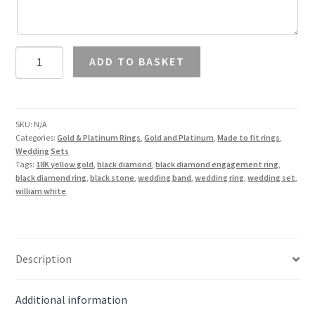
1.5
ADD TO BASKET
Carat
Black
Diamond
Solitaire
SKU:
N/A
Categories:
Gold & Platinum Rings
,
Gold and Platinum
,
Made to fit rings
,
Ring
Wedding Sets
and
Tags:
18K yellow gold
,
black diamond
,
black diamond engagement ring
,
Wedding
black diamond ring
,
black stone
,
wedding band
,
wedding ring
,
wedding set
,
william white
Band
in
18K
Gold
Description
quantity
Additional information