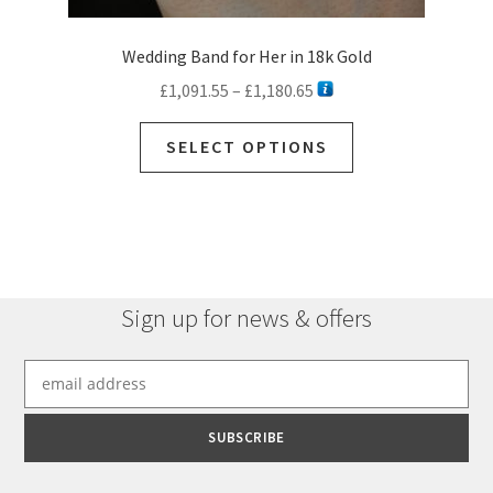
Wedding Band for Her in 18k Gold
Price
£
1,091.55
–
£
1,180.65
range:
This
£1,091.55
SELECT OPTIONS
product
through
has
£1,180.65
multiple
variants.
The
options
Sign up for news & offers
may
be
chosen
on
the
product
page