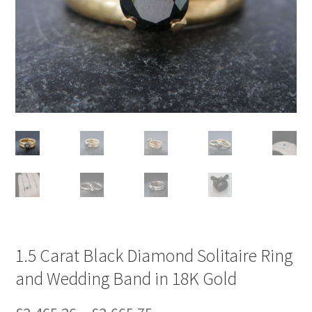
1.5 Carat Black Diamond Solitaire Ring
and Wedding Band in 18K Gold
Price