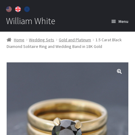
William White
Menu
Home
Home
Wedding Sets
Gold and Platinum
1.5 Carat Black
Diamond Solitaire Ring and Wedding Band in 18K Gold
About
Jewelry
Expan
child
menu
Contact
Customer Care