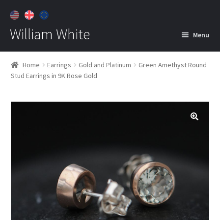
William White
Menu
Home
Home
Earrings
Gold and Platinum
Green Amethyst Round
Stud Earrings in 9K Rose Gold
About
Jewelry
Expan
child
menu
Contact
Customer Care