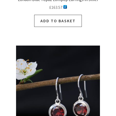
£
163.57
ADD TO BASKET