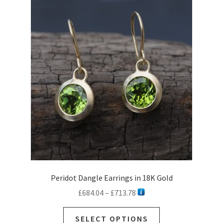
Peridot Dangle Earrings in 18K Gold
Price
£
684.04
–
£
713.78
range:
This
£684.04
SELECT OPTIONS