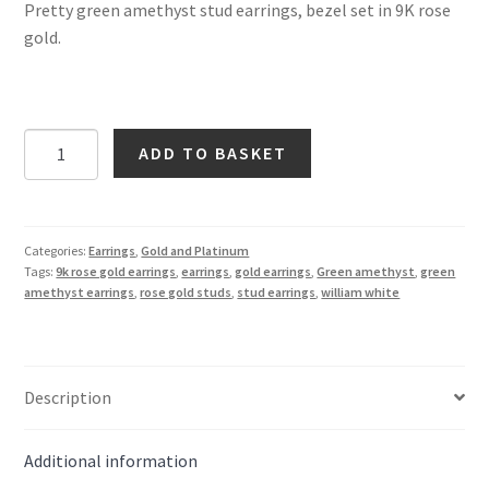
Pretty green amethyst stud earrings, bezel set in 9K rose
gold.
Green
ADD TO BASKET
Amethyst
Round
Stud
Earrings
Categories:
Earrings
,
Gold and Platinum
Tags:
9k rose gold earrings
,
earrings
,
gold earrings
,
Green amethyst
,
green
in
amethyst earrings
,
rose gold studs
,
stud earrings
,
william white
9K
Rose
Gold
quantity
Description
Additional information