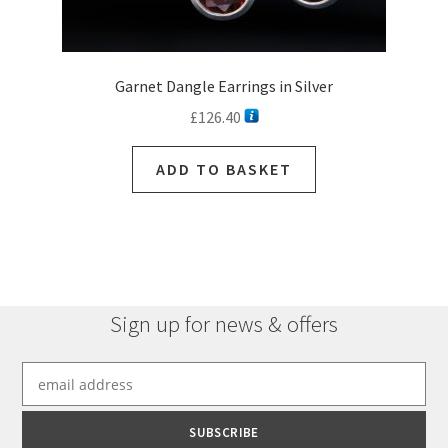
Garnet Dangle Earrings in Silver
£
126.40
ADD TO BASKET
Sign up for news & offers