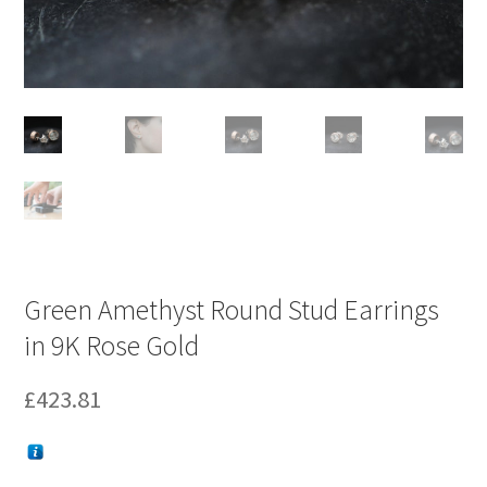
Green Amethyst Round Stud Earrings
in 9K Rose Gold
£
423.81