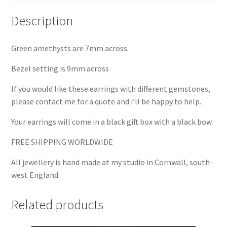
Description
Green amethysts are 7mm across.
Bezel setting is 9mm across
If you would like these earrings with different gemstones,
please contact me for a quote and i’ll be happy to help.
Your earrings will come in a black gift box with a black bow.
FREE SHIPPING WORLDWIDE
All jewellery is hand made at my studio in Cornwall, south-
west England.
Related products