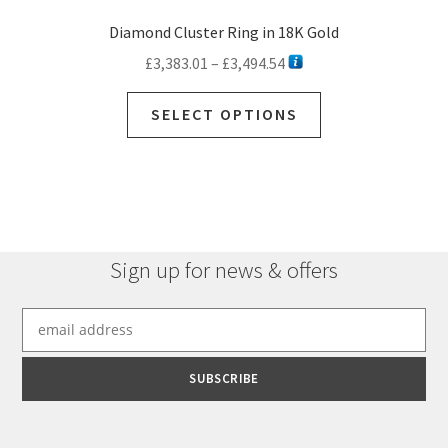
Diamond Cluster Ring in 18K Gold
Price
£
3,383.01
–
£
3,494.54
range:
This
£3,383.01
SELECT OPTIONS
product
through
has
£3,494.54
multiple
variants.
The
options
Sign up for news & offers
may
be
chosen
on
the
product
page