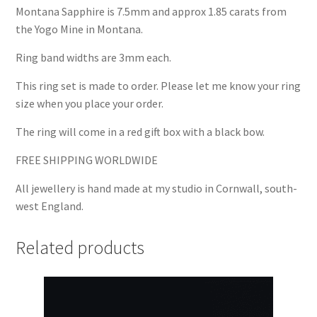
Montana Sapphire is 7.5mm and approx 1.85 carats from
the Yogo Mine in Montana.
Ring band widths are 3mm each.
This ring set is made to order. Please let me know your ring
size when you place your order.
The ring will come in a red gift box with a black bow.
FREE SHIPPING WORLDWIDE
All jewellery is hand made at my studio in Cornwall, south-
west England.
Related products