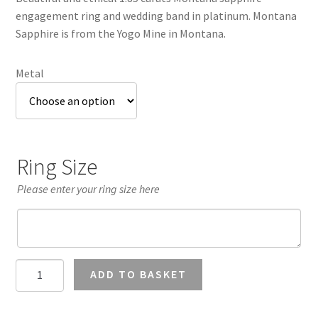
through
engagement ring and wedding band in platinum. Montana
£3,457.37
Sapphire is from the Yogo Mine in Montana.
Metal
Ring Size
Please enter your ring size here
Montana
ADD TO BASKET
Sapphire
Wedding