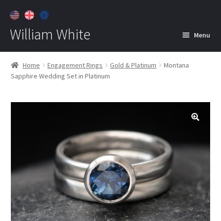
William White
Menu
Home
Home
Engagement Rings
Gold & Platinum
Montana
Sapphire Wedding Set in Platinum
About
Jewelry
Expan
child
menu
Contact
Customer Care