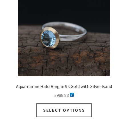
Aquamarine Halo Ring in 9k Gold with Silver Band
£
988.88
SELECT OPTIONS