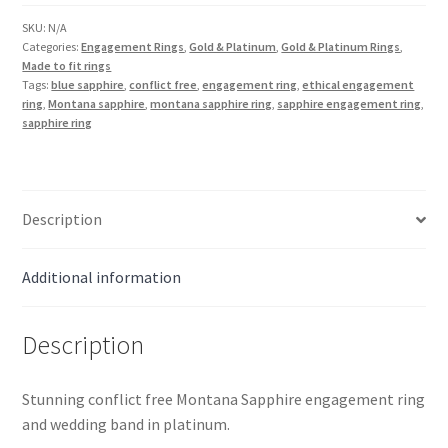
Set
in
SKU:
N/A
Categories:
Engagement Rings
,
Gold & Platinum
,
Gold & Platinum Rings
,
Platinum
Made to fit rings
quantity
Tags:
blue sapphire
,
conflict free
,
engagement ring
,
ethical engagement
ring
,
Montana sapphire
,
montana sapphire ring
,
sapphire engagement ring
,
sapphire ring
Description
Additional information
Description
Stunning conflict free Montana Sapphire engagement ring
and wedding band in platinum.