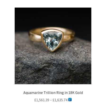
Aquamarine Trillion Ring in 18K Gold
Price
£
1,561.39
–
£
1,635.74
range: