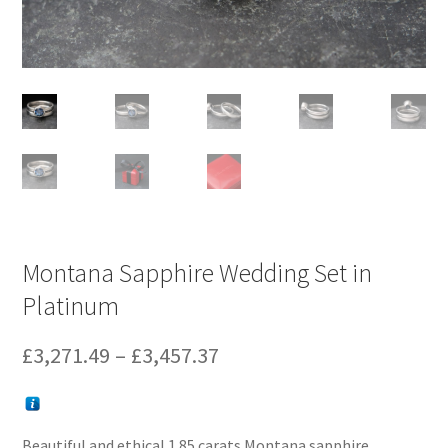
Montana Sapphire Wedding Set in
Platinum
Price
£
3,271.49
–
£
3,457.37
range:
£3,271.49
Beautiful and ethical 1.85 carats Montana sapphire