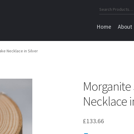
Search
for:
Home
About
ke Necklace in Silver
Morganite
Necklace in
£
133.66