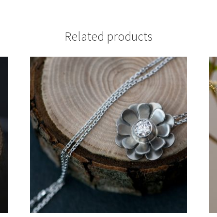
Related products