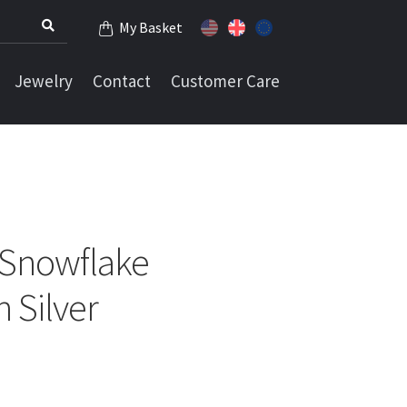
My Basket
Jewelry
Contact
Customer Care
 Snowflake
 Silver