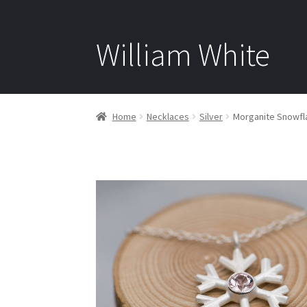
William White
Home
Necklaces
Silver
Morganite Snowfla