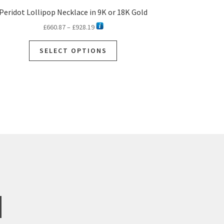
Peridot Lollipop Necklace in 9K or 18K Gold
Price
£
660.87
–
£
928.19
range:
This
£660.87
SELECT OPTIONS
product
through
has
£928.19
multiple
variants.
The
options
may
be
chosen
on
the
product
page