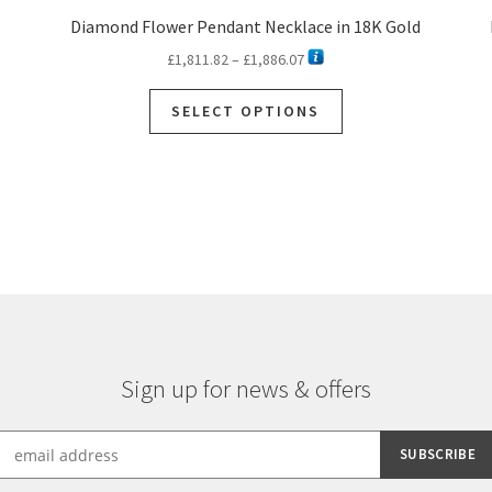
Diamond Flower Pendant Necklace in 18K Gold
Price
£
1,811.82
–
£
1,886.07
range:
This
£1,811.82
SELECT OPTIONS
product
through
has
£1,886.07
multiple
variants.
The
options
may
be
chosen
on
the
Sign up for news & offers
product
page