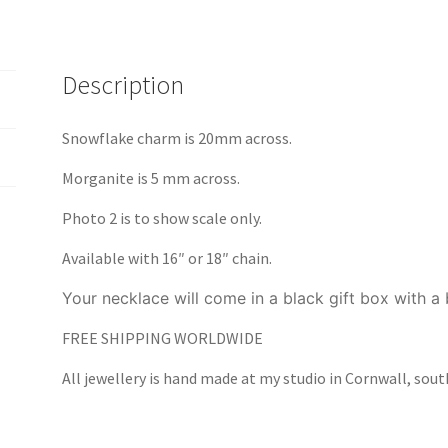
Description
Snowflake charm is 20mm across.
Morganite is 5 mm across.
Photo 2 is to show scale only.
Available with 16″ or 18″ chain.
Your necklace will come in a black gift box with a
FREE SHIPPING WORLDWIDE
All jewellery is hand made at my studio in Cornwall, sou