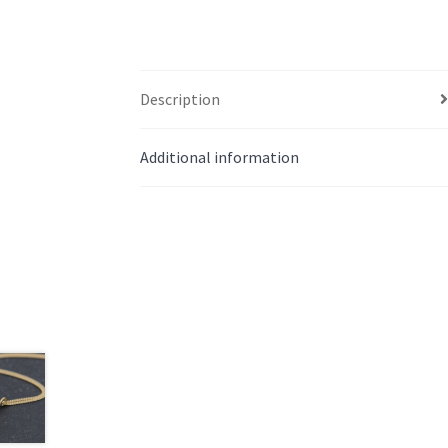
Description
Additional information