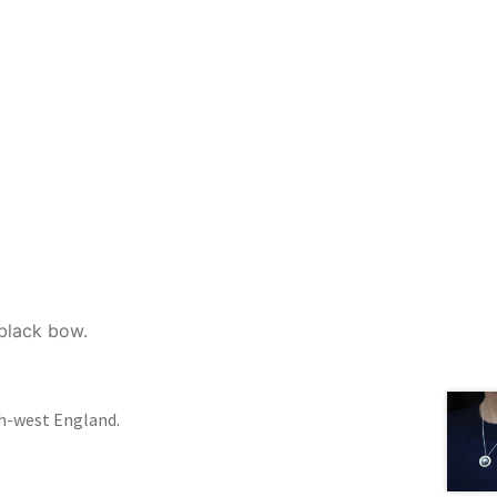
 black bow.
th-west England.