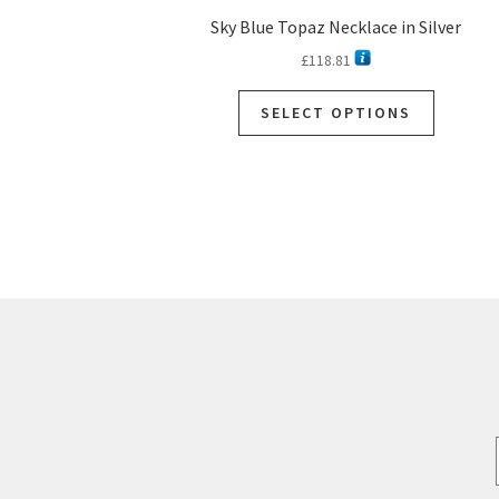
Sky Blue Topaz Necklace in Silver
£
118.81
This
SELECT OPTIONS
product
has
multiple
variants.
The
options
may
be
chosen
on
the
product
page