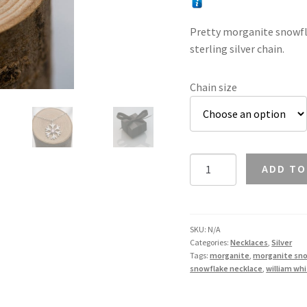
Pretty morganite snowfla
sterling silver chain.
Chain size
Morganite
ADD TO
Snowflake
Necklace
in
Silver
SKU:
N/A
Categories:
Necklaces
,
Silver
quantity
Tags:
morganite
,
morganite sn
snowflake necklace
,
william wh