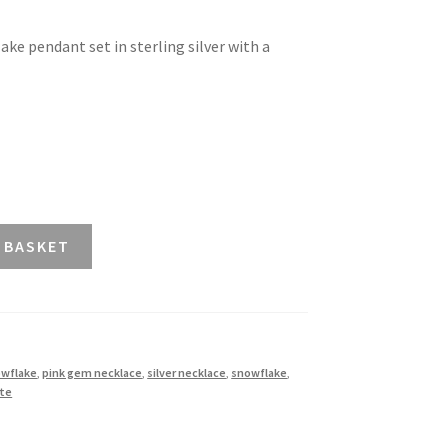
ke pendant set in sterling silver with a
 BASKET
owflake
,
pink gem necklace
,
silver necklace
,
snowflake
,
ite