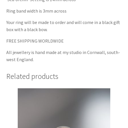
Ring band width is 3mm across
Your ring will be made to order and will come in a black gift
box with a black bow.
FREE SHIPPING WORLDWIDE
All jewellery is hand made at my studio in Cornwall, south-
west England.
Related products