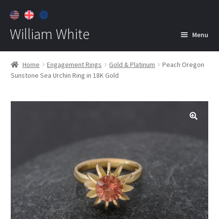
William White
Menu
Home
Home
Engagement Rings
Gold & Platinum
Peach Oregon
Sunstone Sea Urchin Ring in 18K Gold
About
Jewelry
Expan
child
menu
Contact
Customer Care