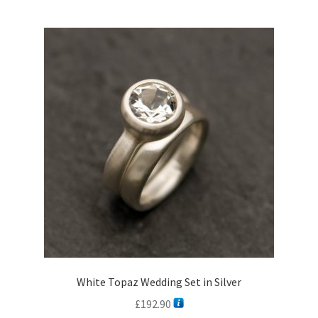
multiple
variants.
The
options
may
be
chosen
on
the
product
page
White Topaz Wedding Set in Silver
£
192.90