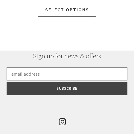
SELECT OPTIONS
Sign up for news & offers