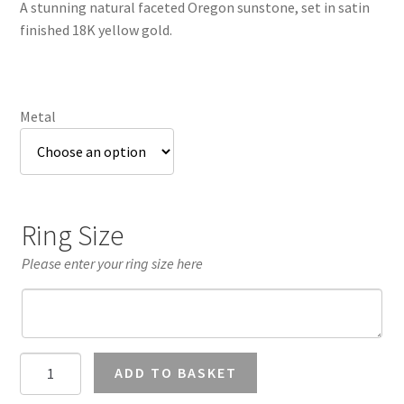
A stunning natural faceted Oregon sunstone, set in satin
through
finished 18K yellow gold.
£1,372.53
Metal
Ring Size
Please enter your ring size here
Peach
ADD TO BASKET
Oregon