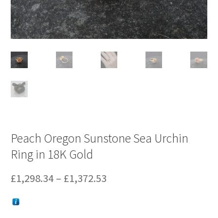
Peach Oregon Sunstone Sea Urchin
Ring in 18K Gold
Price
£
1,298.34
–
£
1,372.53
range:
£1,298.34