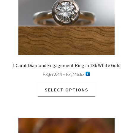
1 Carat Diamond Engagement Ring in 18k White Gold
Price
£
3,672.44
–
£
3,746.63
range:
This
£3,672.44
SELECT OPTIONS
product
through
has
£3,746.63
multiple
variants.
The
options