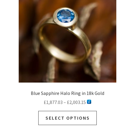
may
be
chosen
on
the
product
page
Blue Sapphire Halo Ring in 18k Gold
Price
£
1,877.03
–
£
2,003.15
range:
This
£1,877.03
SELECT OPTIONS
product
through
has
£2,003.15