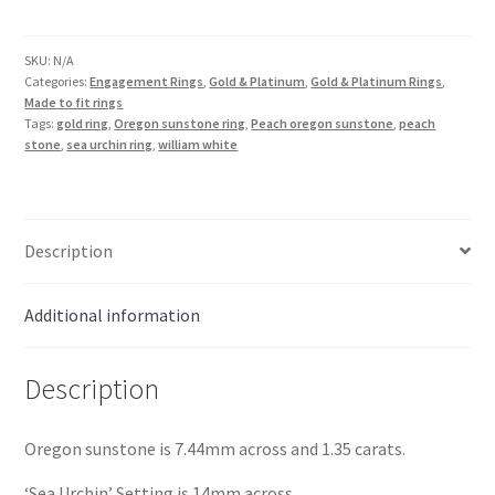
Sunstone
Sea
Urchin
SKU:
N/A
Categories:
Engagement Rings
,
Gold & Platinum
,
Gold & Platinum Rings
,
Ring
Made to fit rings
in
Tags:
gold ring
,
Oregon sunstone ring
,
Peach oregon sunstone
,
peach
18K
stone
,
sea urchin ring
,
william white
Gold
quantity
Description
Additional information
Description
Oregon sunstone is 7.44mm across and 1.35 carats.
‘Sea Urchin’ Setting is 14mm across