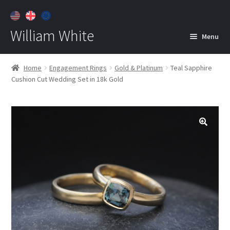
William White
Menu
Home
Home
Engagement Rings
Gold & Platinum
Teal Sapphire
Cushion Cut Wedding Set in 18k Gold
About
Jewelry
Expan
child
menu
Contact
Customer Care