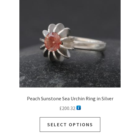
may
be
chosen
on
the
product
page
Peach Sunstone Sea Urchin Ring in Silver
£
200.32
SELECT OPTIONS