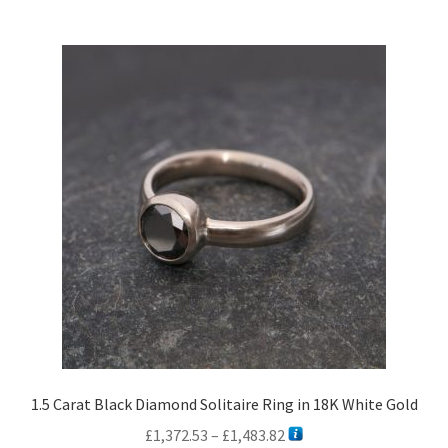
1.5 Carat Black Diamond Solitaire Ring in 18K White Gold
Price
£
1,372.53
–
£
1,483.82