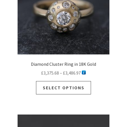
Diamond Cluster Ring in 18K Gold
Price
£
3,375.68
–
£
3,486.97
range:
This
£3,375.68
SELECT OPTIONS
product
through
has
£3,486.97
multiple
variants.
The
options