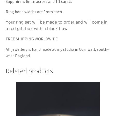
Sapphire is 6mm across and 1.1 carats
Ring band widths are 3mm each.
Your ring set will be made to order and will come in
a red gift box with a black bow.
FREE SHIPPING WORLDWIDE
All jewellery is hand made at my studio in Cornwall, south-
west England.
Related products