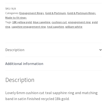
Cut
Wedding
SKU:
N/A
Categories:
Engagement Rings
,
Gold & Platinum
,
Gold & Platinum Rings
,
Set
Made to fit rings
in
Tags:
18K yellow gold
,
blue sapphire
,
cushion cut
,
engagement ring
,
gold
18k
ring
,
sapphire engagement ring
,
teal sapphire
,
william white
Gold
quantity
Description
Additional information
Description
Lovely 6mm cushion cut teal sapphire ring and matching
band in satin finished recycled 18k gold.