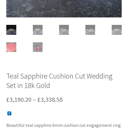
Teal Sapphire Cushion Cut Wedding
Set in 18k Gold
Price
£
3,190.20
–
£
3,338.58
range:
£3,190.20
Beautiful teal sapphire 6mm cushion cut engagement ring