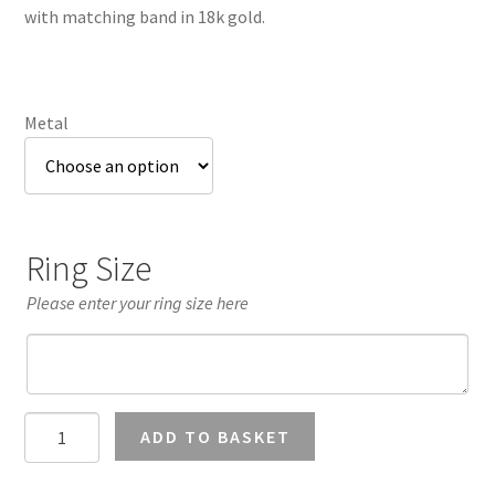
through
with matching band in 18k gold.
£3,338.58
Metal
Ring Size
Please enter your ring size here
Teal
ADD TO BASKET
Sapphire
Cushion