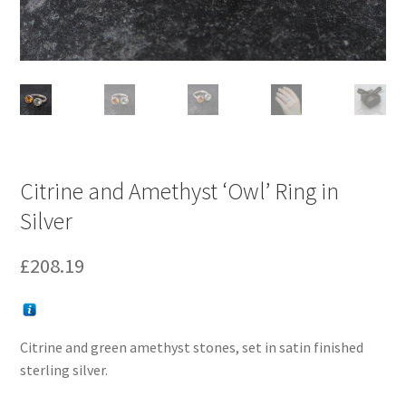
Citrine and Amethyst ‘Owl’ Ring in
Silver
£
208.19
Citrine and green amethyst stones, set in satin finished
sterling silver.