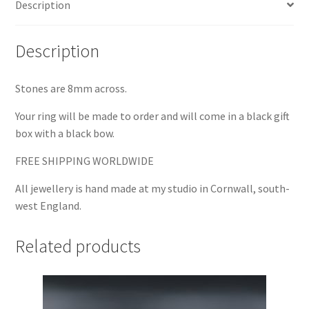
Description
Description
Stones are 8mm across.
Your ring will be made to order and will come in a black gift
box with a black bow.
FREE SHIPPING WORLDWIDE
All jewellery is hand made at my studio in Cornwall, south-
west England.
Related products