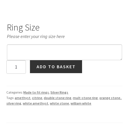
Ring Size
Please enter your ring size here
Citrine
ADD TO BASKET
and
Amethyst
'Owl'
Ring
Categories:
Made to fit rings
,
Silver Rings
Tags:
amethyst
,
citrine
,
double stone ring
,
mult-stone ring
,
orange stone.
,
in
silver ring
,
white amethyst
,
white stone
,
william white
Silver
quantity