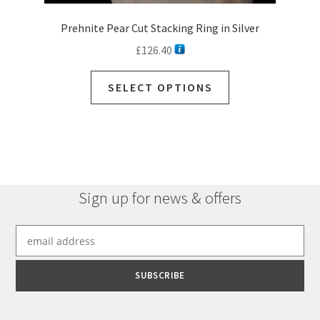
Prehnite Pear Cut Stacking Ring in Silver
£
126.40
SELECT OPTIONS
Sign up for news & offers