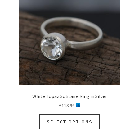
White Topaz Solitaire Ring in Silver
£
118.96
SELECT OPTIONS