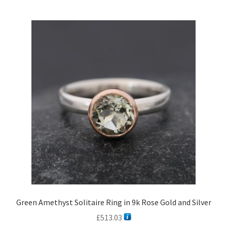
Green Amethyst Solitaire Ring in 9k Rose Gold and Silver
£
513.03