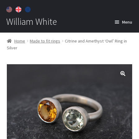
William White
Menu
Home
Home
Made to fit rings
Citrine and Amethyst ‘Owl’ Ring in
Silver
About
Jewelry
Expan
child
menu
Contact
Customer Care