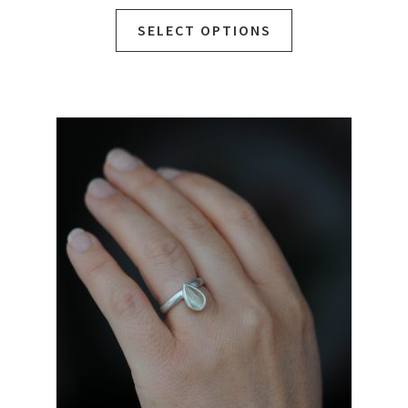
SELECT OPTIONS