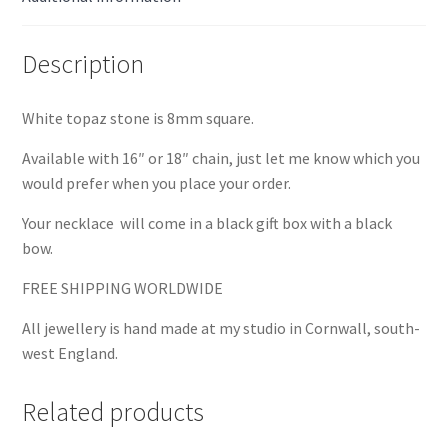
Description
White topaz stone is 8mm square.
Available with 16″ or 18″ chain, just let me know which you
would prefer when you place your order.
Your necklace will come in a black gift box with a black
bow.
FREE SHIPPING WORLDWIDE
All jewellery is hand made at my studio in Cornwall, south-
west England.
Related products