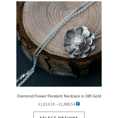
Diamond Flower Pendant Necklace in 18K Gold
Price
£
1,814.19
–
£
1,888.54
range:
This
£1,814.19
SELECT OPTIONS