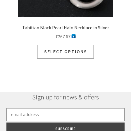
Tahitian Black Pearl Halo Necklace in Silver
£
267.67
This
SELECT OPTIONS
product
has
multiple
variants.
The
options
Sign up for news & offers
may
be
chosen
on
the