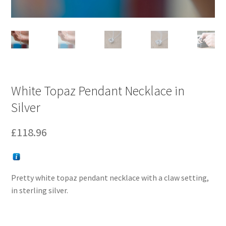
White Topaz Pendant Necklace in
Silver
£
118.96
Pretty white topaz pendant necklace with a claw setting,
in sterling silver.