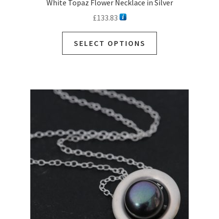
White Topaz Flower Necklace in Silver
£
133.83
This
SELECT OPTIONS
product
has
multiple
variants.
The
options
may
be
chosen
on
the
product
page