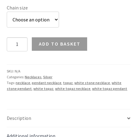
Chain size
White
ADD TO BASKET
Topaz
Pendant
Necklace
in
SKU:
N/A
Categories:
Necklaces
,
Silver
Silver
Tags:
necklace
,
pendant necklace
,
topaz
,
white stone necklace
,
white
quantity
stone pendant
,
white topaz
,
white topaz necklace
,
white topaz pendant
Description
Additional information