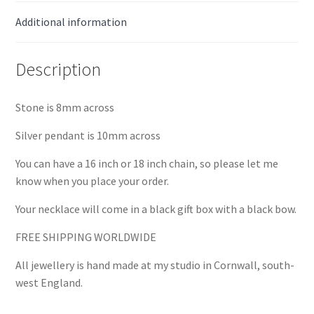
Additional information
Description
Stone is 8mm across
Silver pendant is 10mm across
You can have a 16 inch or 18 inch chain, so please let me
know when you place your order.
Your necklace will come in a black gift box with a black bow.
FREE SHIPPING WORLDWIDE
All jewellery is hand made at my studio in Cornwall, south-
west England.