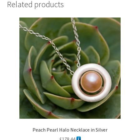
Related products
Peach Pearl Halo Necklace in Silver
£
178.44