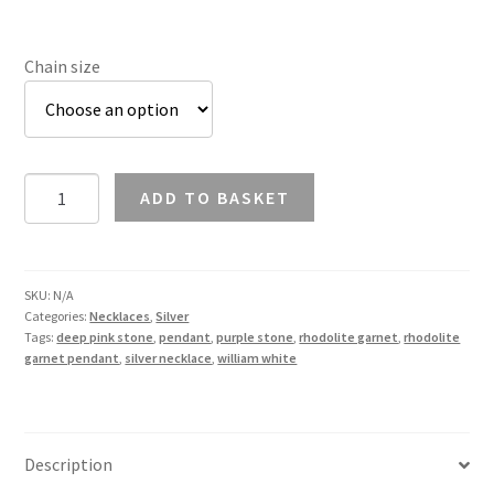
Chain size
Rhodolite
ADD TO BASKET
Garnet
Pendant
Necklace
in
SKU:
N/A
Categories:
Necklaces
,
Silver
Silver
Tags:
deep pink stone
,
pendant
,
purple stone
,
rhodolite garnet
,
rhodolite
quantity
garnet pendant
,
silver necklace
,
william white
Description