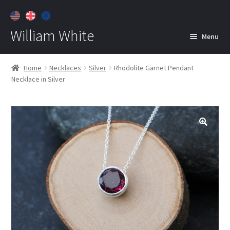
William White
Menu
Home
Home
Necklaces
Silver
Rhodolite Garnet Pendant
Necklace in Silver
About
Jewelry
Expan
child
menu
Contact
Customer Care