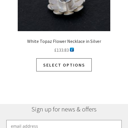
page
White Topaz Flower Necklace in Silver
£
133.83
This
SELECT OPTIONS
product
has
multiple
variants.
The
options
Sign up for news & offers
may
be
chosen