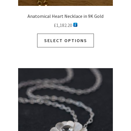
Anatomical Heart Necklace in 9K Gold
£
1,182.20
This
SELECT OPTIONS
product
has
multiple
variants.
The
options
may
be
chosen
on
the
product