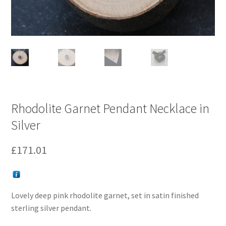
Rhodolite Garnet Pendant Necklace in
Silver
£
171.01
Lovely deep pink rhodolite garnet, set in satin finished
sterling silver pendant.