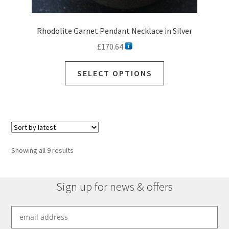
Rhodolite Garnet Pendant Necklace in Silver
£
170.64
This
SELECT OPTIONS
product
has
multiple
variants.
The
options
Sorted
Showing all 9 results
may
by
be
latest
chosen
Sign up for news & offers
on
the
product