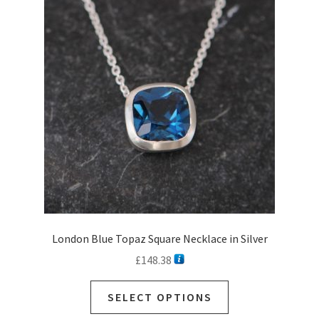
options
may
be
chosen
on
the
product
page
London Blue Topaz Square Necklace in Silver
£
148.38
This
SELECT OPTIONS
product