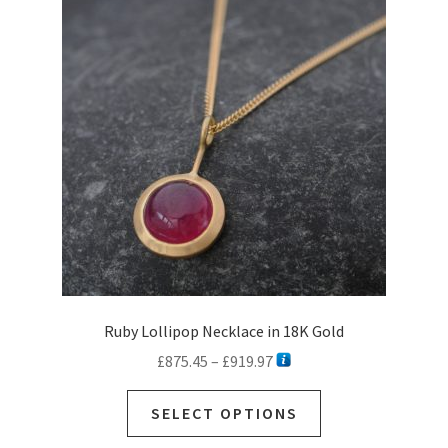
options
may
be
chosen
on
the
product
page
Ruby Lollipop Necklace in 18K Gold
Price
£
875.45
–
£
919.97
range:
This
£875.45
SELECT OPTIONS
product
through