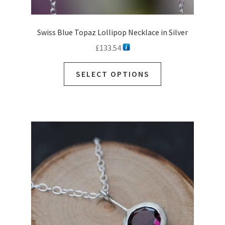
Swiss Blue Topaz Lollipop Necklace in Silver
£
133.54
This
SELECT OPTIONS
product
has
multiple
variants.
The
options
may
be
chosen
on
the
product