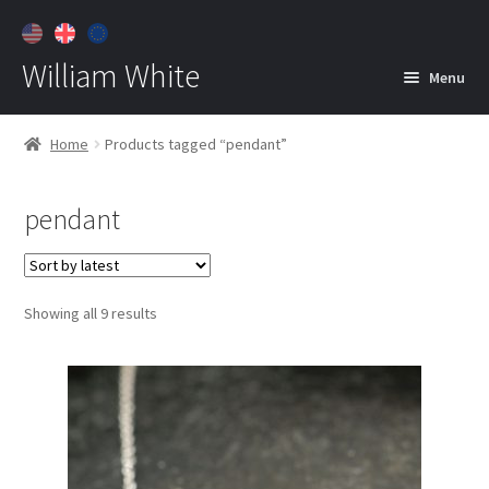
William White
Menu
Home
Home
Products tagged “pendant”
About
pendant
Jewelry
Expan
child
menu
Contact
Sorted
Showing all 9 results
Customer Care
by
latest