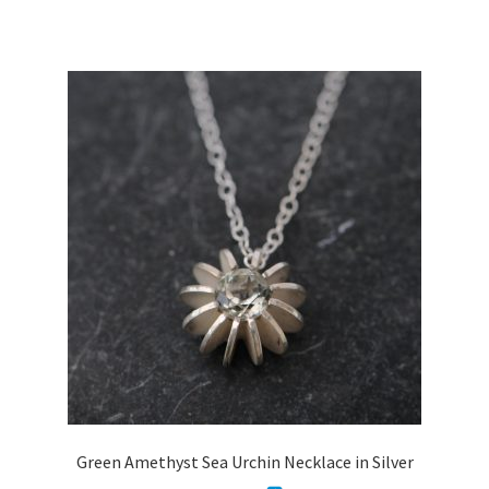
has
multiple
variants.
The
options
may
be
chosen
on
the
product
page
Green Amethyst Sea Urchin Necklace in Silver