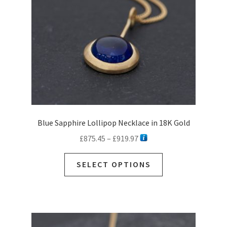
chosen
on
the
product
page
Blue Sapphire Lollipop Necklace in 18K Gold
Price
£
875.45
–
£
919.97
range:
This
£875.45
SELECT OPTIONS
product
through
has
£919.97
multiple
variants.
The