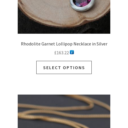
page
Rhodolite Garnet Lollipop Necklace in Silver
£
163.22
This
SELECT OPTIONS
product
has
multiple
variants.
The
options
may
be