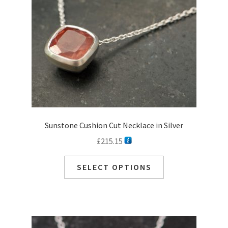
Sunstone Cushion Cut Necklace in Silver
£
215.15
This
SELECT OPTIONS
product
has
multiple
variants.
The