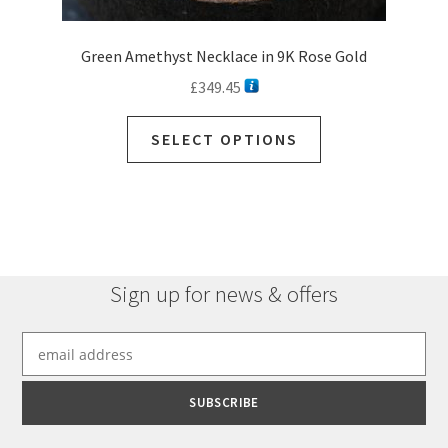
Green Amethyst Necklace in 9K Rose Gold
£
349.45
This
SELECT OPTIONS
product
has
multiple
variants.
The
options
Sign up for news & offers
may
be
chosen
on
the
product