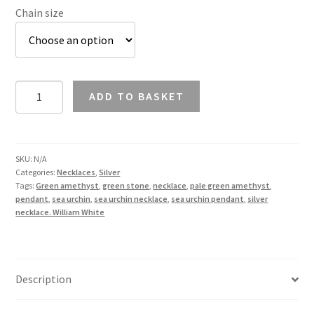
Chain size
Green
ADD TO BASKET
Amethyst
Sea
Urchin
Necklace
SKU:
N/A
Categories:
Necklaces
,
Silver
in
Tags:
Green amethyst
,
green stone
,
necklace
,
pale green amethyst
,
Silver
pendant
,
sea urchin
,
sea urchin necklace
,
sea urchin pendant
,
silver
quantity
necklace. William White
Description