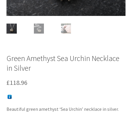
Green Amethyst Sea Urchin Necklace
in Silver
£
118.96
Beautiful green amethyst ‘Sea Urchin’ necklace in silver.