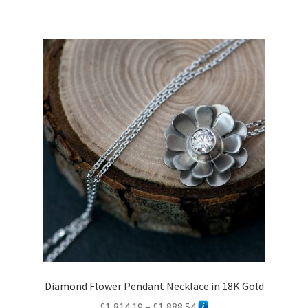
multiple
variants.
The
options
may
be
chosen
on
the
product
page
Diamond Flower Pendant Necklace in 18K Gold
Price
£
1,814.19
–
£
1,888.54