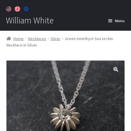
William White
Menu
Home
Home
Necklaces
Silver
Green Amethyst Sea Urchin
Necklace in Silver
About
Jewelry
Expan
child
menu
Contact
Customer Care