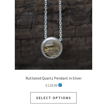
Rutilated Quartz Pendant in Silver
£
118.96
This
SELECT OPTIONS
product
has