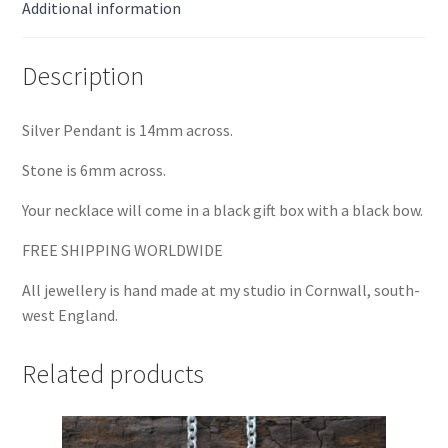
Additional information
Description
Silver Pendant is 14mm across.
Stone is 6mm across.
Your necklace will come in a black gift box with a black bow.
FREE SHIPPING WORLDWIDE
All jewellery is hand made at my studio in Cornwall, south-
west England.
Related products