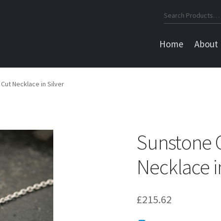
Search
for:
Home
About
Cut Necklace in Silver
Sunstone 
Necklace in
£
215.62