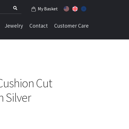
My Basket
Jewelry
Contact
Customer Care
Cushion Cut
 Silver