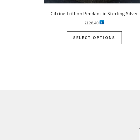
Citrine Trillion Pendant in Sterling Silver
£
126.40
This
SELECT OPTIONS
product
has
multiple
variants.
The
options
may
be
chosen
on
the
product
page