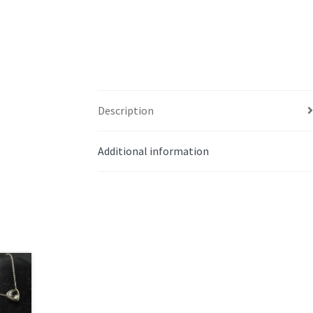
Description
Additional information