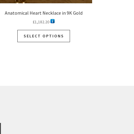
Anatomical Heart Necklace in 9K Gold
£
1,182.20
This
SELECT OPTIONS
product
has
multiple
variants.
The
options
may
be
chosen
on
the
product
page