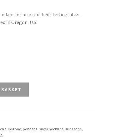
dant in satin finished sterling silver.
ed in Oregon, U.S.
 BASKET
ch sunstone
,
pendant
,
silver necklace
,
sunstone
,
te