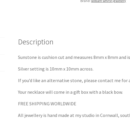
Brand:
william white jewelery
Description
Sunstone is cushion cut and measures 8mm x 8mm and is 
Silver setting is 10mm x 10mm across.
If you’d like an alternative stone, please contact me for 
Your necklace will come in a gift box with a black bow.
FREE SHIPPING WORLDWIDE
All jewellery is hand made at my studio in Cornwall, sou