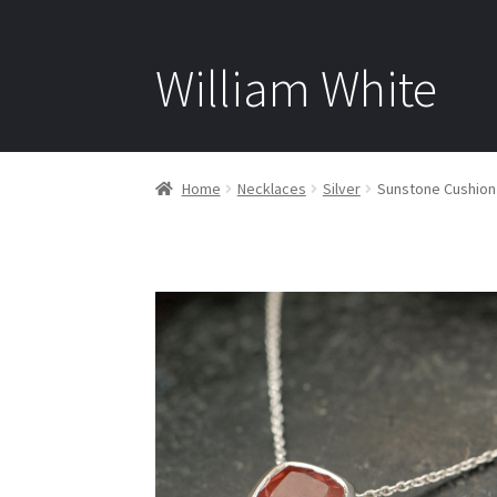
William White
Home
Necklaces
Silver
Sunstone Cushion 