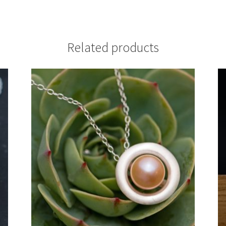
Related products