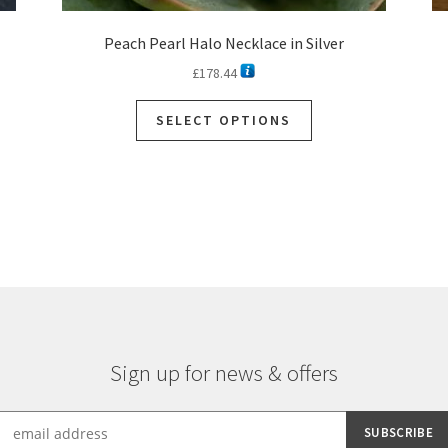
Peach Pearl Halo Necklace in Silver
£
178.44
This
SELECT OPTIONS
product
has
multiple
variants.
The
options
may
be
chosen
on
the
Sign up for news & offers
product
page