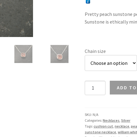
Pretty peach sunstone pen
Sunstone is ethically min
Chain size
Sunstone
ADD TO
Cushion
Cut
Necklace
in
SKU:
N/A
Categories:
Necklaces
,
Silver
Silver
Tags:
cushion cut
,
necklace
,
pea
quantity
sunstone necklace
,
william whi