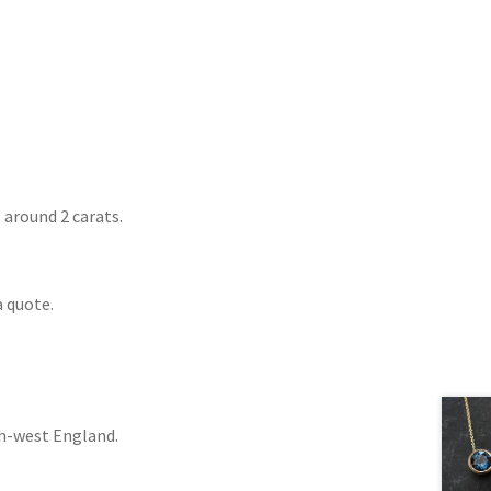
around 2 carats.
a quote.
th-west England.