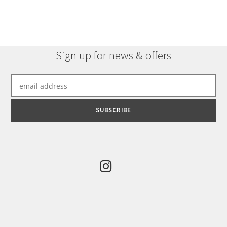
multiple
variants.
The
options
Sign up for news & offers
may
be
chosen
on
the
product
page