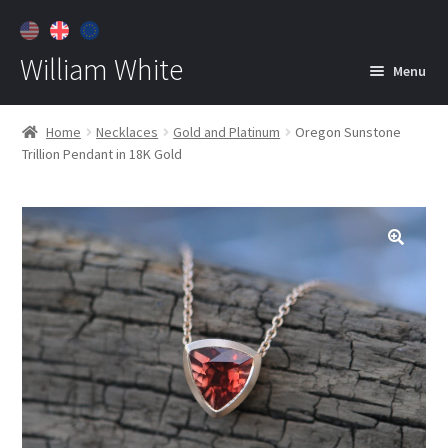
William White
Menu
Home
Home
Necklaces
Gold and Platinum
Oregon Sunstone
Trillion Pendant in 18K Gold
About
Jewelry
Expan
child
menu
Contact
Customer Care