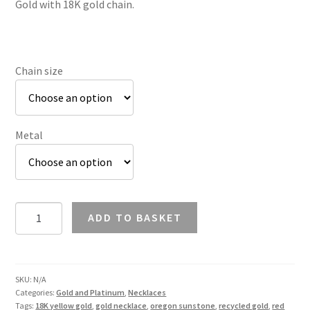
Gold with 18K gold chain.
£1,150.95
Chain size
Metal
Oregon
ADD TO BASKET
Sunstone
Trillion
Pendant
in
SKU:
N/A
Categories:
Gold and Platinum
,
Necklaces
18K
Tags:
18K yellow gold
,
gold necklace
,
oregon sunstone
,
recycled gold
,
red