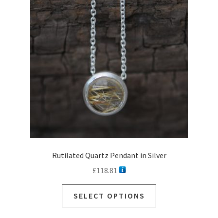
options
may
be
chosen
on
the
product
page
Rutilated Quartz Pendant in Silver
£
118.81
This
SELECT OPTIONS
product
has