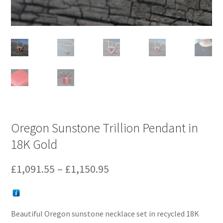
Oregon Sunstone Trillion Pendant in
18K Gold
Price
£
1,091.55
–
£
1,150.95
range:
£1,091.55
Beautiful Oregon sunstone necklace set in recycled 18K
through