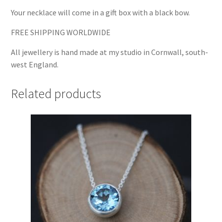
Your necklace will come in a gift box with a black bow.
FREE SHIPPING WORLDWIDE
All jewellery is hand made at my studio in Cornwall, south-
west England.
Related products