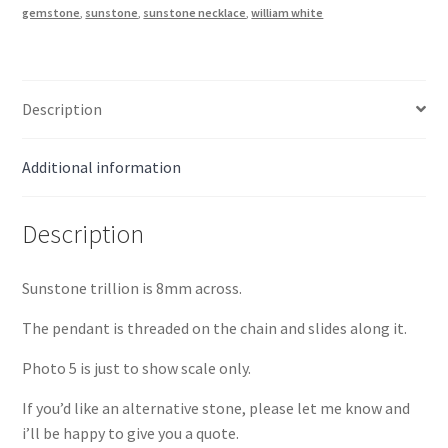
Gold
gemstone
,
sunstone
,
sunstone necklace
,
william white
quantity
Description
Additional information
Description
Sunstone trillion is 8mm across.
The pendant is threaded on the chain and slides along it.
Photo 5 is just to show scale only.
If you’d like an alternative stone, please let me know and
i’ll be happy to give you a quote.