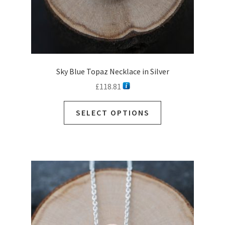
Sky Blue Topaz Necklace in Silver
£
118.81
This
SELECT OPTIONS
product
has
multiple
variants.
The
options
may
be
chosen