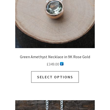
on
the
product
page
Green Amethyst Necklace in 9K Rose Gold
£
349.00
This
SELECT OPTIONS
product
has
multiple
variants.
The